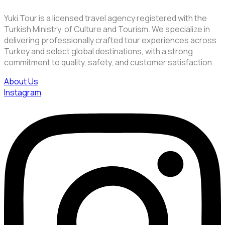
Yuki Tour is a licensed travel agency registered with the
Turkish Ministry of Culture and Tourism. We specialize in
delivering professionally crafted tour experiences across
Turkey and select global destinations, with a strong
commitment to quality, safety, and customer satisfaction.
About Us
Instagram