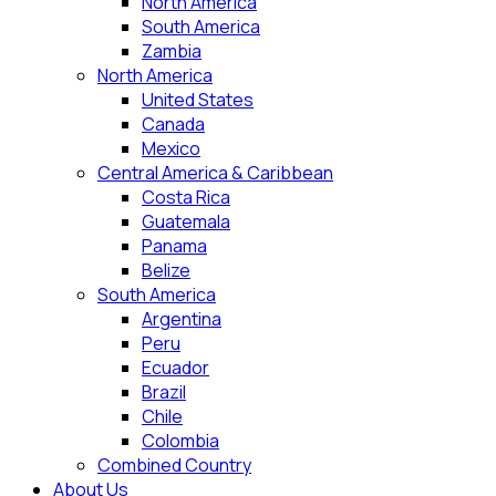
North America
South America
Zambia
North America
United States
Canada
Mexico
Central America & Caribbean
Costa Rica
Guatemala
Panama
Belize
South America
Argentina
Peru
Ecuador
Brazil
Chile
Colombia
Combined Country
About Us