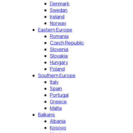
Denmark
Swedan
Ireland
Norway
Eastern Europe
Romania
Czech Republic
Slovenia
Slovakia
Hungary
Poland
Southern Europe
Italy
Spain
Portugal
Greece
Malta
Balkans
Albania
Kosovo