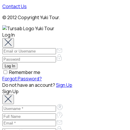
Contact Us
© 2012 Copyright Yuki Tour.
Log In
Remember me
Forgot Password?
Do not have an account?
Sign Up
Sign Up