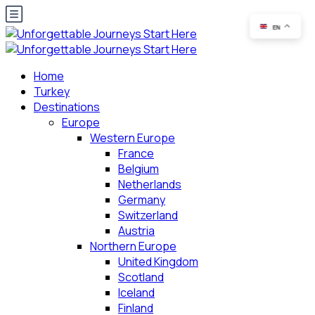
EN
Home
Turkey
Destinations
Europe
Western Europe
France
Belgium
Netherlands
Germany
Switzerland
Austria
Northern Europe
United Kingdom
Scotland
Iceland
Finland