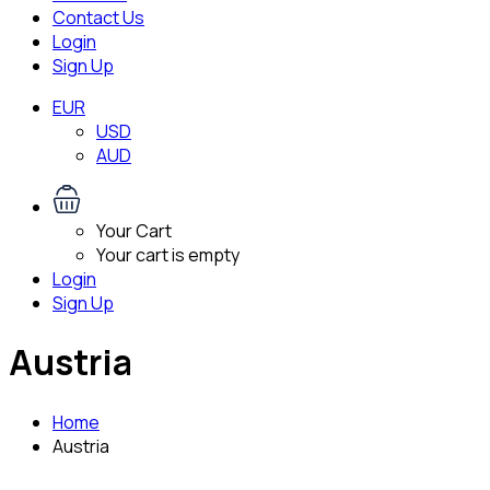
Contact Us
Login
Sign Up
EUR
USD
AUD
Your Cart
Your cart is empty
Login
Sign Up
Austria
Home
Austria