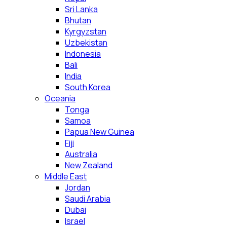
Sri Lanka
Bhutan
Kyrgyzstan
Uzbekistan
Indonesia
Bali
India
South Korea
Oceania
Tonga
Samoa
Papua New Guinea
Fiji
Australia
New Zealand
Middle East
Jordan
Saudi Arabia
Dubai
Israel