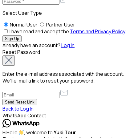
Select User Type
Normal User
Partner User
I have read and accept the
Terms and Privacy Policy
Already have an account?
Log In
Reset Password
Enter the e-mail address associated with the account.
We'll e-mail a link to reset your password.
Back to Log In
WhatsApp Contact
Hi
Hello
, welcome to
Yuki Tour