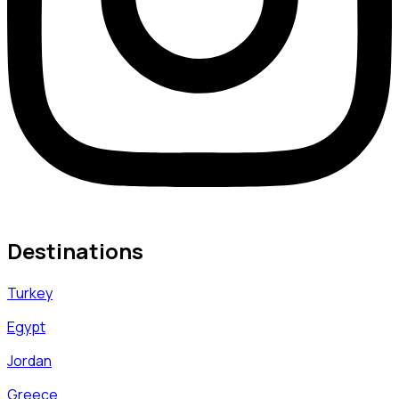
Destinations
Turkey
Egypt
Jordan
Greece