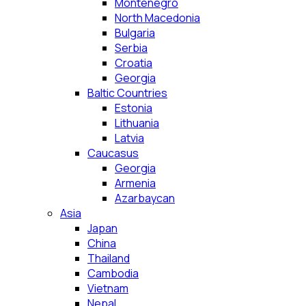
Montenegro
North Macedonia
Bulgaria
Serbia
Croatia
Georgia
Baltic Countries
Estonia
Lithuania
Latvia
Caucasus
Georgia
Armenia
Azarbaycan
Asia
Japan
China
Thailand
Cambodia
Vietnam
Nepal