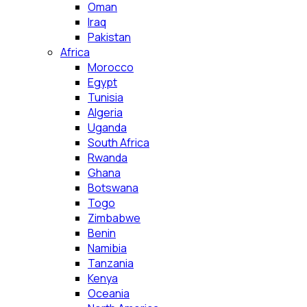
Oman
Iraq
Pakistan
Africa
Morocco
Egypt
Tunisia
Algeria
Uganda
South Africa
Rwanda
Ghana
Botswana
Togo
Zimbabwe
Benin
Namibia
Tanzania
Kenya
Oceania