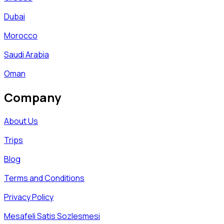
Dubai
Morocco
Saudi Arabia
Oman
Company
About Us
Trips
Blog
Terms and Conditions
Privacy Policy
Mesafeli Satis Sozlesmesi