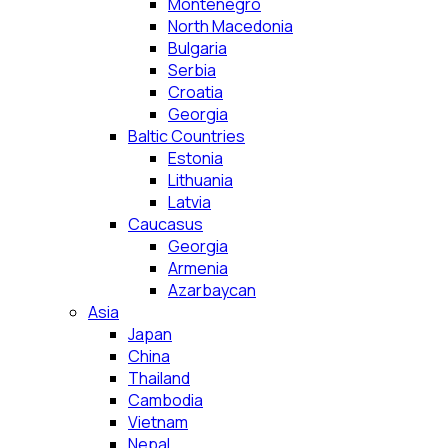
Montenegro
North Macedonia
Bulgaria
Serbia
Croatia
Georgia
Baltic Countries
Estonia
Lithuania
Latvia
Caucasus
Georgia
Armenia
Azarbaycan
Asia
Japan
China
Thailand
Cambodia
Vietnam
Nepal