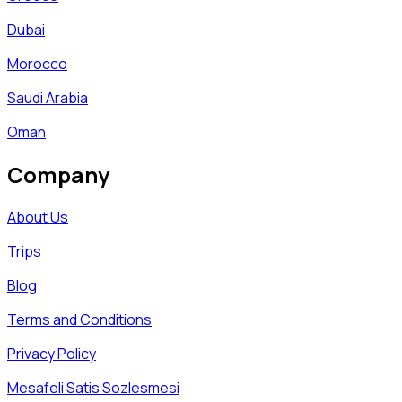
Dubai
Morocco
Saudi Arabia
Oman
Company
About Us
Trips
Blog
Terms and Conditions
Privacy Policy
Mesafeli Satis Sozlesmesi