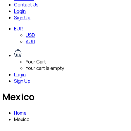
Contact Us
Login
Sign Up
EUR
USD
AUD
Your Cart
Your cart is empty
Login
Sign Up
Mexico
Home
Mexico