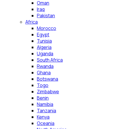
Oman
Iraq
Pakistan
Africa
Morocco
Egypt
Tunisia
Algeria
Uganda
South Africa
Rwanda
Ghana
Botswana
Togo
Zimbabwe
Benin
Namibia
Tanzania
Kenya
Oceania