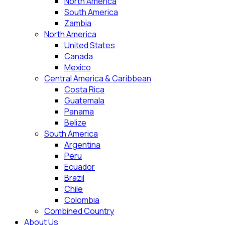
North America
South America
Zambia
North America
United States
Canada
Mexico
Central America & Caribbean
Costa Rica
Guatemala
Panama
Belize
South America
Argentina
Peru
Ecuador
Brazil
Chile
Colombia
Combined Country
About Us