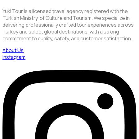
Yuki Tour is a licensed travel agency registered with the
Turkish Ministry of Culture and Tourism. We specialize in
delivering professionally crafted tour experiences across
Turkey and select global destinations, with a strong
commitment to quality, safety, and customer satisfaction.
About Us
Instagram