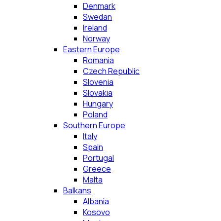
Denmark
Swedan
Ireland
Norway
Eastern Europe
Romania
Czech Republic
Slovenia
Slovakia
Hungary
Poland
Southern Europe
Italy
Spain
Portugal
Greece
Malta
Balkans
Albania
Kosovo