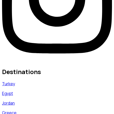
Destinations
Turkey
Egypt
Jordan
Greece