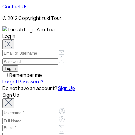
Contact Us
© 2012 Copyright Yuki Tour.
Log In
Remember me
Forgot Password?
Do not have an account?
Sign Up
Sign Up