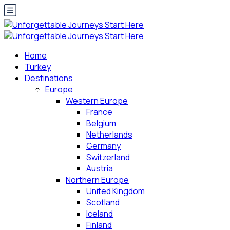
Home
Turkey
Destinations
Europe
Western Europe
France
Belgium
Netherlands
Germany
Switzerland
Austria
Northern Europe
United Kingdom
Scotland
Iceland
Finland