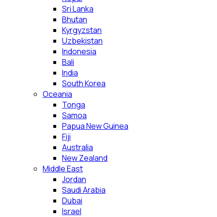
Sri Lanka
Bhutan
Kyrgyzstan
Uzbekistan
Indonesia
Bali
India
South Korea
Oceania
Tonga
Samoa
Papua New Guinea
Fiji
Australia
New Zealand
Middle East
Jordan
Saudi Arabia
Dubai
Israel