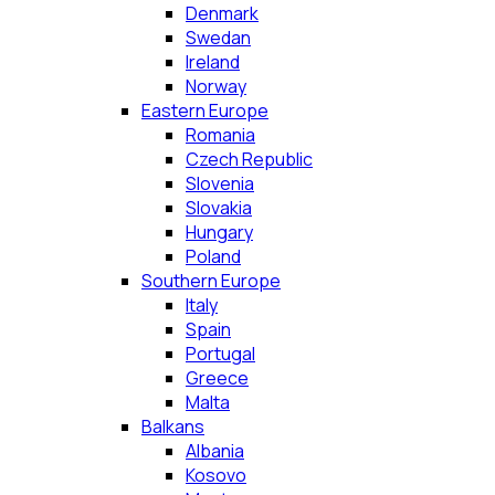
Denmark
Swedan
Ireland
Norway
Eastern Europe
Romania
Czech Republic
Slovenia
Slovakia
Hungary
Poland
Southern Europe
Italy
Spain
Portugal
Greece
Malta
Balkans
Albania
Kosovo