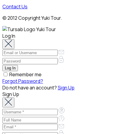
Contact Us
© 2012 Copyright Yuki Tour.
Log In
Remember me
Forgot Password?
Do not have an account?
Sign Up
Sign Up