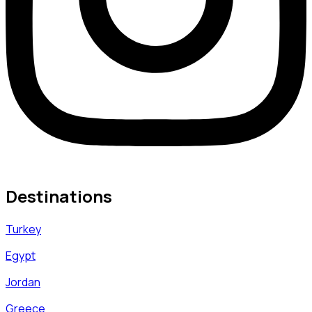
Destinations
Turkey
Egypt
Jordan
Greece