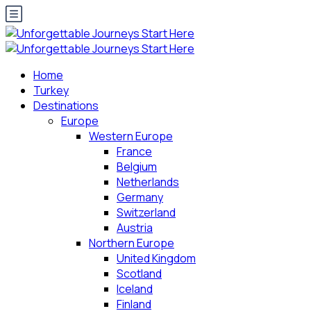
Home
Turkey
Destinations
Europe
Western Europe
France
Belgium
Netherlands
Germany
Switzerland
Austria
Northern Europe
United Kingdom
Scotland
Iceland
Finland