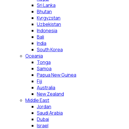
Sri Lanka
Bhutan
Kyrgyzstan
Uzbekistan
Indonesia
Bali
India
South Korea
Oceania
Tonga
Samoa
Papua New Guinea
Fiji
Australia
New Zealand
Middle East
Jordan
Saudi Arabia
Dubai
Israel