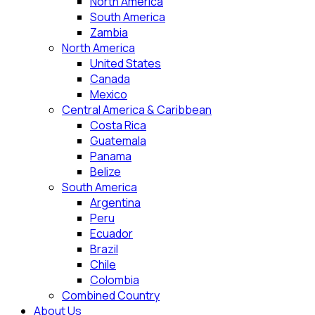
North America
South America
Zambia
North America
United States
Canada
Mexico
Central America & Caribbean
Costa Rica
Guatemala
Panama
Belize
South America
Argentina
Peru
Ecuador
Brazil
Chile
Colombia
Combined Country
About Us