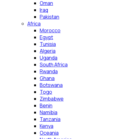
Oman
Iraq
Pakistan
Africa
Morocco
Egypt
Tunisia
Algeria
Uganda
South Africa
Rwanda
Ghana
Botswana
Togo
Zimbabwe
Benin
Namibia
Tanzania
Kenya
Oceania