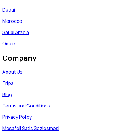
Dubai
Morocco
Saudi Arabia
Oman
Company
About Us
Trips
Blog
Terms and Conditions
Privacy Policy
Mesafeli Satis Sozlesmesi