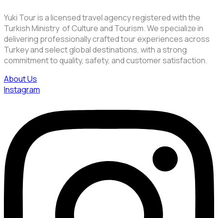
Yuki Tour is a licensed travel agency registered with the
Turkish Ministry of Culture and Tourism. We specialize in
delivering professionally crafted tour experiences across
Turkey and select global destinations, with a strong
commitment to quality, safety, and customer satisfaction.
About Us
Instagram