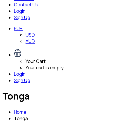
Contact Us
Login
Sign Up
EUR
USD
AUD
Your Cart
Your cart is empty
Login
Sign Up
Tonga
Home
Tonga