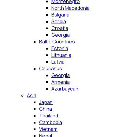
Montenegro
North Macedonia
Bulgaria
Serbia
Croatia
Georgia
Baltic Countries
Estonia
Lithuania
Latvia
Caucasus
Georgia
Armenia
Azarbaycan
Asia
Japan
China
Thailand
Cambodia
Vietnam
Nepal