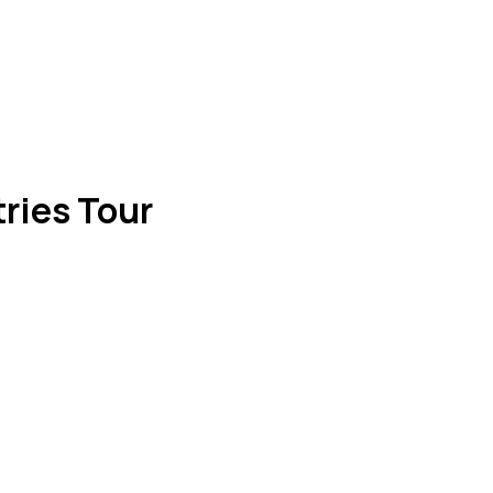
ries Tour