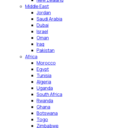
New Zealand
Middle East
Jordan
Saudi Arabia
Dubai
Israel
Oman
Iraq
Pakistan
Africa
Morocco
Egypt
Tunisia
Algeria
Uganda
South Africa
Rwanda
Ghana
Botswana
Togo
Zimbabwe