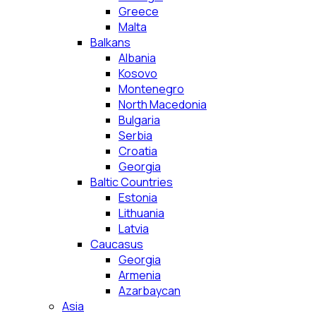
Greece
Malta
Balkans
Albania
Kosovo
Montenegro
North Macedonia
Bulgaria
Serbia
Croatia
Georgia
Baltic Countries
Estonia
Lithuania
Latvia
Caucasus
Georgia
Armenia
Azarbaycan
Asia