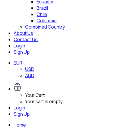
Ecuador
Brazil
Chile
Colombia
Combined Country
About Us
Contact Us
Login
Sign Up
EUR
USD
AUD
Your Cart
Your cart is empty
Login
Sign Up
Home