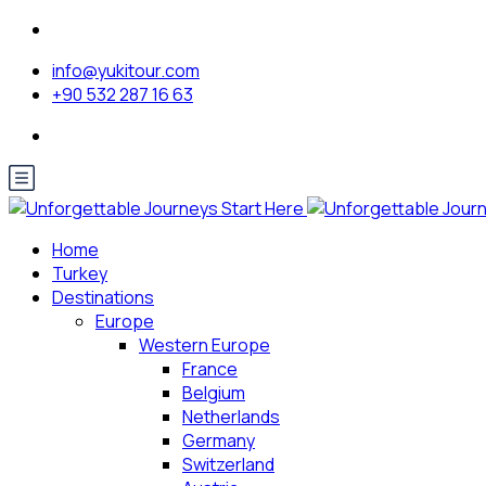
info@yukitour.com
+90 532 287 16 63
Home
Turkey
Destinations
Europe
Western Europe
France
Belgium
Netherlands
Germany
Switzerland