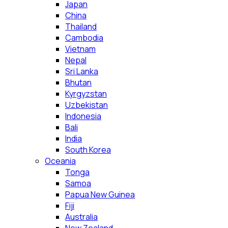
Japan
China
Thailand
Cambodia
Vietnam
Nepal
Sri Lanka
Bhutan
Kyrgyzstan
Uzbekistan
Indonesia
Bali
India
South Korea
Oceania
Tonga
Samoa
Papua New Guinea
Fiji
Australia