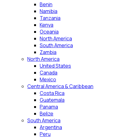
Benin
Namibia
Tanzania
Kenya
Oceania
North America
South America
Zambia
North America
United States
Canada
Mexico
Central America & Caribbean
Costa Rica
Guatemala
Panama
Belize
South America
Argentina
Peru