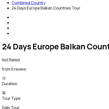
Combined Country
24 Days Europe Balkan Countries Tour
24 Days Europe Balkan Count
Not Rated
from 0 review
Duration
Tour Type
Daily Tour