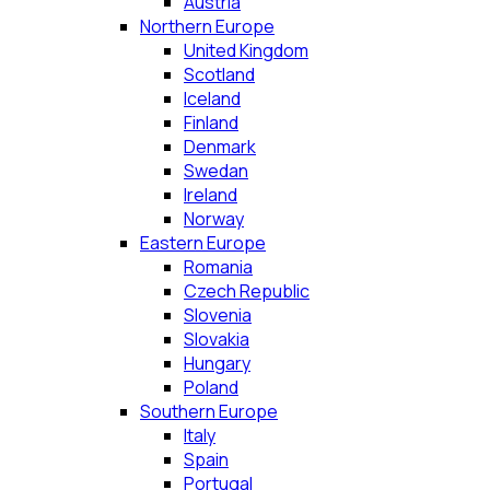
Austria
Northern Europe
United Kingdom
Scotland
Iceland
Finland
Denmark
Swedan
Ireland
Norway
Eastern Europe
Romania
Czech Republic
Slovenia
Slovakia
Hungary
Poland
Southern Europe
Italy
Spain
Portugal