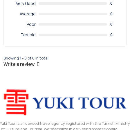
Very Good
0
Average
0
Poor
0
Terrible
0
Showing 1 - 0 of 0 in total
Write a review
Yuki Tour is a licensed travel agency registered with the Turkish Ministry
of Culture and Tourism. We specialize in delivering professionally