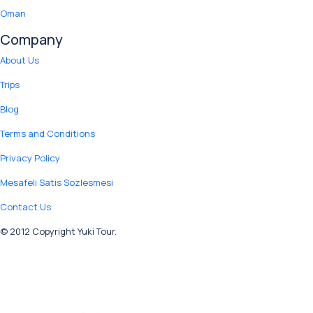
Oman
Company
About Us
Trips
Blog
Terms and Conditions
Privacy Policy
Mesafeli Satis Sozlesmesi
Contact Us
© 2012 Copyright Yuki Tour.