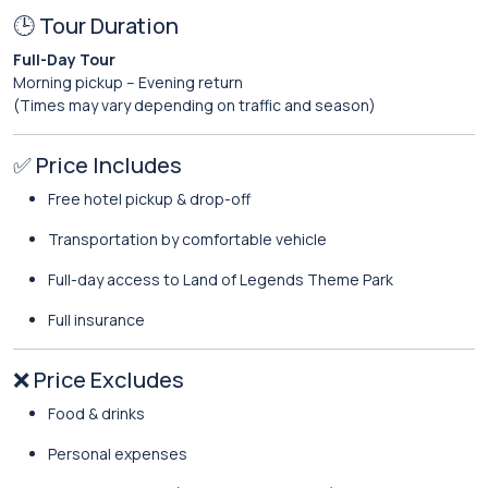
🕒 Tour Duration
Full-Day Tour
Morning pickup – Evening return
(Times may vary depending on traffic and season)
✅ Price Includes
Free hotel pickup & drop-off
Transportation by comfortable vehicle
Full-day access to Land of Legends Theme Park
Full insurance
❌ Price Excludes
Food & drinks
Personal expenses