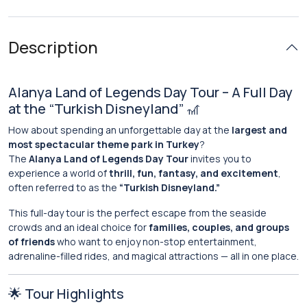
Description
Alanya Land of Legends Day Tour – A Full Day
at the “Turkish Disneyland” 🎢
How about spending an unforgettable day at the
largest and
most spectacular theme park in Turkey
?
The
Alanya Land of Legends Day Tour
invites you to
experience a world of
thrill, fun, fantasy, and excitement
,
often referred to as the
“Turkish Disneyland.”
This full-day tour is the perfect escape from the seaside
crowds and an ideal choice for
families, couples, and groups
of friends
who want to enjoy non-stop entertainment,
adrenaline-filled rides, and magical attractions — all in one place.
🌟 Tour Highlights