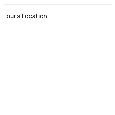
Tour's Location