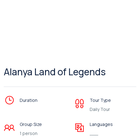
Alanya Land of Legends
Duration
Tour Type
Daily Tour
Group Size
Languages
1 person
___