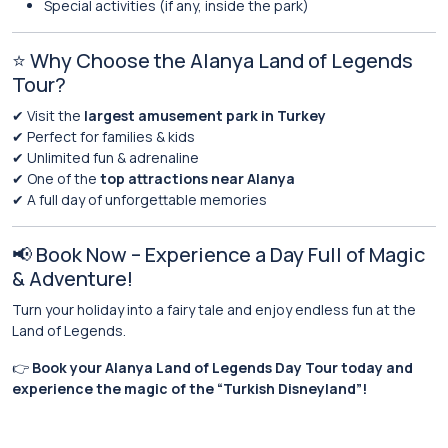
Special activities (if any, inside the park)
⭐ Why Choose the Alanya Land of Legends
Tour?
✔ Visit the
largest amusement park in Turkey
✔ Perfect for families & kids
✔ Unlimited fun & adrenaline
✔ One of the
top attractions near Alanya
✔ A full day of unforgettable memories
📢 Book Now – Experience a Day Full of Magic
& Adventure!
Turn your holiday into a fairy tale and enjoy endless fun at the
Land of Legends.
👉
Book your Alanya Land of Legends Day Tour today and
experience the magic of the “Turkish Disneyland”!