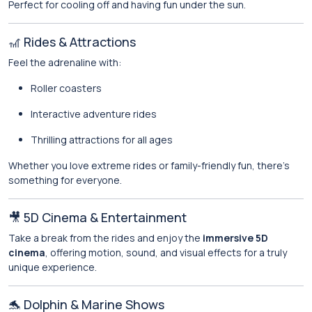
Perfect for cooling off and having fun under the sun.
🎢 Rides & Attractions
Feel the adrenaline with:
Roller coasters
Interactive adventure rides
Thrilling attractions for all ages
Whether you love extreme rides or family-friendly fun, there’s
something for everyone.
🎥 5D Cinema & Entertainment
Take a break from the rides and enjoy the
immersive 5D
cinema
, offering motion, sound, and visual effects for a truly
unique experience.
🐬 Dolphin & Marine Shows