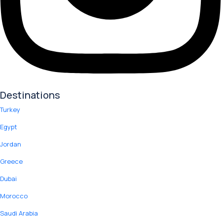
Destinations
Turkey
Egypt
Jordan
Greece
Dubai
Morocco
Saudi Arabia