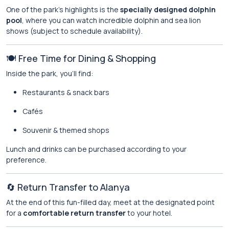
One of the park’s highlights is the
specially designed dolphin
pool
, where you can watch incredible dolphin and sea lion
shows (subject to schedule availability).
🍽️ Free Time for Dining & Shopping
Inside the park, you’ll find:
Restaurants & snack bars
Cafés
Souvenir & themed shops
Lunch and drinks can be purchased according to your
preference.
🔄 Return Transfer to Alanya
At the end of this fun-filled day, meet at the designated point
for a
comfortable return transfer
to your hotel.