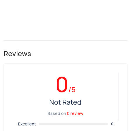
Reviews
0
/5
Not Rated
Based on
0 review
Excellent
0