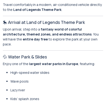
Travel comfortably in a modern, air-conditioned vehicle directly
to the
Land of Legends Theme Park
.
🎠 Arrival at Land of Legends Theme Park
Upon arrival, step into a
fantasy world of colorful
architecture, themed zones, and endless attractions
. You
will have the
entire day free
to explore the park at your own
pace.
💦 Water Park & Slides
Enjoy one of the
largest water parks in Europe
, featuring:
High-speed water slides
Wave pools
Lazy river
Kids’ splash zones