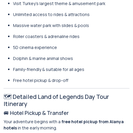
Visit Turkey’s largest theme & amusement park
Unlimited access to rides & attractions
Massive water park with slides & pools
Roller coasters & adrenaline rides
5D cinema experience
Dolphin & marine animal shows
Family-friendly & suitable for all ages
Free hotel pickup & drop-off
🗺️ Detailed Land of Legends Day Tour
Itinerary
🚐 Hotel Pickup & Transfer
Your adventure begins with a
free hotel pickup from Alanya
hotels
in the early morning.