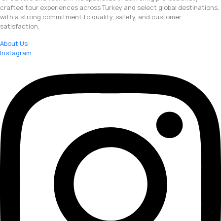
crafted tour experiences across Turkey and select global destinations,
with a strong commitment to quality, safety, and customer
satisfaction.
About Us
Instagram