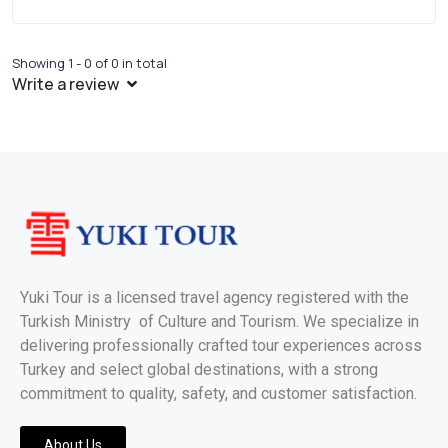
Showing 1 - 0 of 0 in total
Write a review
Yuki Tour is a licensed travel agency registered with the
Turkish Ministry of Culture and Tourism. We specialize in
delivering professionally crafted tour experiences across
Turkey and select global destinations, with a strong
commitment to quality, safety, and customer satisfaction.
About Us