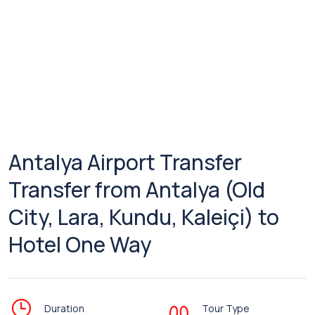
Antalya Airport Transfer
Transfer from Antalya (Old
City, Lara, Kundu, Kaleiçi) to
Hotel One Way
Duration
Tour Type