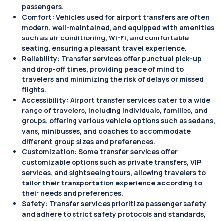
passengers.
Comfort: Vehicles used for airport transfers are often
modern, well-maintained, and equipped with amenities
such as air conditioning, Wi-Fi, and comfortable
seating, ensuring a pleasant travel experience.
Reliability: Transfer services offer punctual pick-up
and drop-off times, providing peace of mind to
travelers and minimizing the risk of delays or missed
flights.
Accessibility: Airport transfer services cater to a wide
range of travelers, including individuals, families, and
groups, offering various vehicle options such as sedans,
vans, minibusses, and coaches to accommodate
different group sizes and preferences.
Customization: Some transfer services offer
customizable options such as private transfers, VIP
services, and sightseeing tours, allowing travelers to
tailor their transportation experience according to
their needs and preferences.
Safety: Transfer services prioritize passenger safety
and adhere to strict safety protocols and standards,