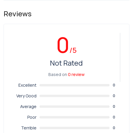
Reviews
0
/5
Not Rated
Based on
0 review
Excellent
0
Very Good
0
Average
0
Poor
0
Terrible
0