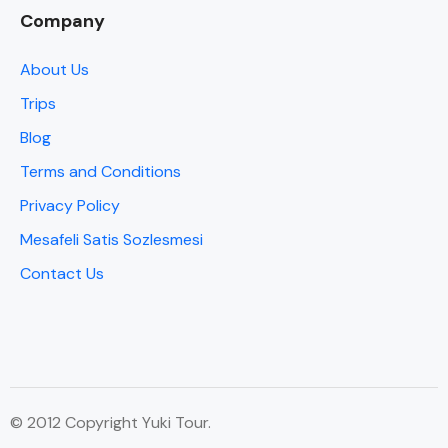
Company
About Us
Trips
Blog
Terms and Conditions
Privacy Policy
Mesafeli Satis Sozlesmesi
Contact Us
© 2012 Copyright Yuki Tour.