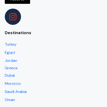
Destinations
Turkey
Egypt
Jordan
Greece
Dubai
Morocco
Saudi Arabia
Oman