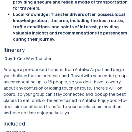
providing a secure and reliable mode of transportation
for travelers.
Local Knowledge: Transfer drivers often possess local
knowledge about the area, including the best routes,
traffic conditions, and points of interest, providing
valuable insights and recommendations to passengers
during their journey.
Itinerary
Day 1
: One Way Transfer
Arrange a pre-booked transfer from Antalya Airport and begin
your holiday the moment you land. Travel with your entire group,
accommodating up to 16 people, so you don’t have to worry
about any confusion or losing touch en route. There’s WiFi on
board, so your group can stay connected and look up the best
places to eat, drink or be entertained in Antalya. Enjoy door-to-
door, air-conditioned transfer to your hotel/accommodation
and lose no time enjoying Antalya.
Included