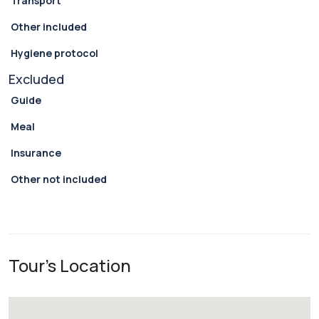
Transport
Other included
Hygiene protocol
Excluded
Guide
Meal
Insurance
Other not included
Tour's Location