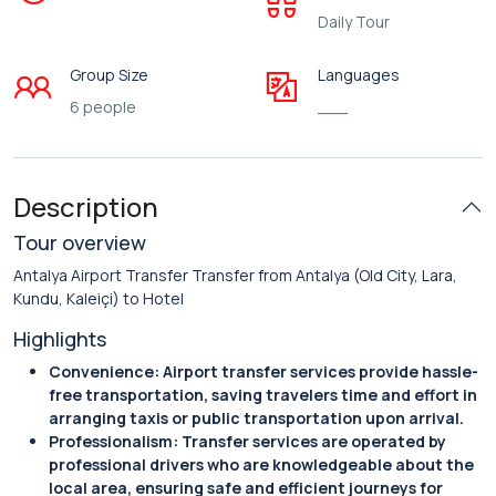
Daily Tour
Group Size
Languages
6 people
___
Description
Tour overview
Antalya Airport Transfer Transfer from Antalya (Old City, Lara,
Kundu, Kaleiçi) to Hotel
Highlights
Convenience: Airport transfer services provide hassle-
free transportation, saving travelers time and effort in
arranging taxis or public transportation upon arrival.
Professionalism: Transfer services are operated by
professional drivers who are knowledgeable about the
local area, ensuring safe and efficient journeys for