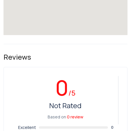
Reviews
0
/5
Not Rated
Based on
0 review
Excellent
0