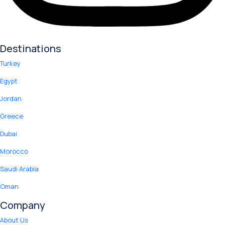
Destinations
Turkey
Egypt
Jordan
Greece
Dubai
Morocco
Saudi Arabia
Oman
Company
About Us