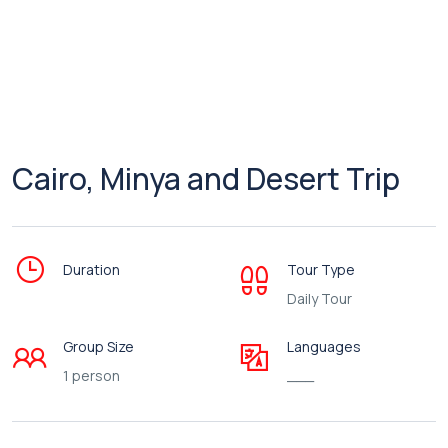
Cairo, Minya and Desert Trip
Duration
Tour Type
Daily Tour
Group Size
Languages
1 person
___