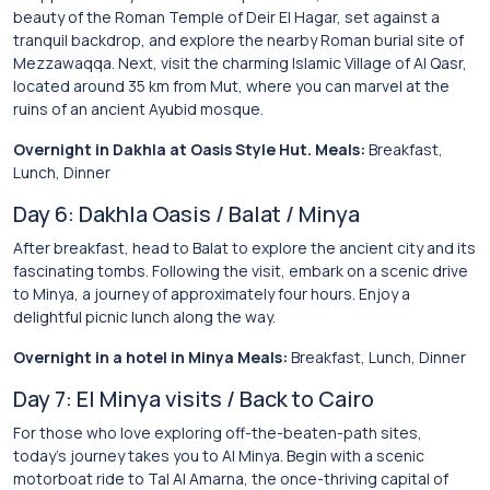
beauty of the Roman Temple of Deir El Hagar, set against a
tranquil backdrop, and explore the nearby Roman burial site of
Mezzawaqqa. Next, visit the charming Islamic Village of Al Qasr,
located around 35 km from Mut, where you can marvel at the
ruins of an ancient Ayubid mosque.
Overnight in Dakhla at Oasis Style Hut. Meals:
Breakfast,
Lunch, Dinner
Day 6: Dakhla Oasis / Balat / Minya
After breakfast, head to Balat to explore the ancient city and its
fascinating tombs. Following the visit, embark on a scenic drive
to Minya, a journey of approximately four hours. Enjoy a
delightful picnic lunch along the way.
Overnight in a hotel in Minya Meals:
Breakfast, Lunch, Dinner
Day 7: El Minya visits / Back to Cairo
For those who love exploring off-the-beaten-path sites,
today’s journey takes you to Al Minya. Begin with a scenic
motorboat ride to Tal Al Amarna, the once-thriving capital of