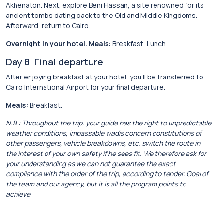
Akhenaton. Next, explore Beni Hassan, a site renowned for its
ancient tombs dating back to the Old and Middle Kingdoms.
Afterward, return to Cairo.
Overnight in your hotel. Meals:
Breakfast, Lunch
Day 8: Final departure
After enjoying breakfast at your hotel, you’ll be transferred to
Cairo International Airport for your final departure.
Meals:
Breakfast.
N.B : Throughout the trip, your guide has the right to unpredictable
weather conditions, impassable wadis concern constitutions of
other passengers, vehicle breakdowns, etc. switch the route in
the interest of your own safety if he sees fit. We therefore ask for
your understanding as we can not guarantee the exact
compliance with the order of the trip, according to tender. Goal of
the team and our agency, but it is all the program points to
achieve.