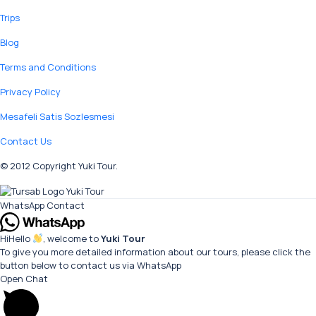
Trips
Blog
Terms and Conditions
Privacy Policy
Mesafeli Satis Sozlesmesi
Contact Us
© 2012 Copyright Yuki Tour.
WhatsApp Contact
Hi
Hello
, welcome to
Yuki Tour
To give you more detailed information about our tours, please click the
button below to contact us via WhatsApp
Open Chat