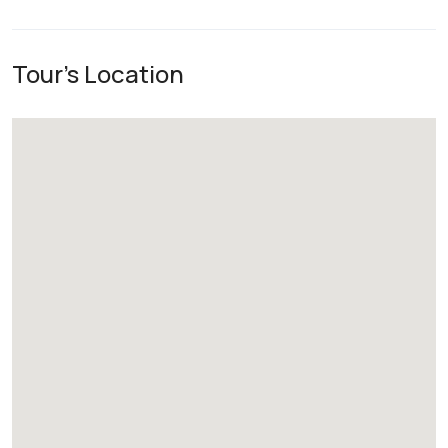
Tour's Location