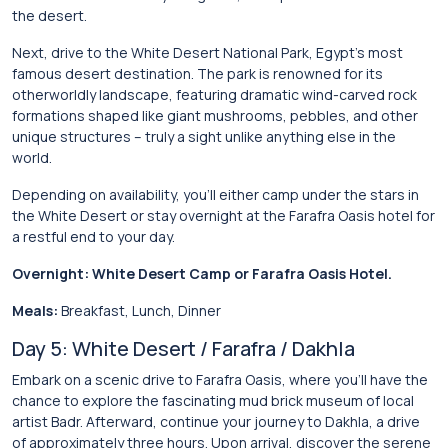
the desert.
Next, drive to the White Desert National Park, Egypt’s most
famous desert destination. The park is renowned for its
otherworldly landscape, featuring dramatic wind-carved rock
formations shaped like giant mushrooms, pebbles, and other
unique structures – truly a sight unlike anything else in the
world.
Depending on availability, you’ll either camp under the stars in
the White Desert or stay overnight at the Farafra Oasis hotel for
a restful end to your day.
Overnight: White Desert Camp or Farafra Oasis Hotel.
Meals:
Breakfast, Lunch, Dinner
Day 5: White Desert / Farafra / Dakhla
Embark on a scenic drive to Farafra Oasis, where you’ll have the
chance to explore the fascinating mud brick museum of local
artist Badr. Afterward, continue your journey to Dakhla, a drive
of approximately three hours. Upon arrival, discover the serene