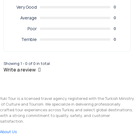
Very Good
0
Average
0
Poor
0
Terrible
0
Showing 1 - 0 of 0 in total
Write a review
Yuki Tour is a licensed travel agency registered with the Turkish Ministry
of Culture and Tourism. We specialize in delivering professionally
crafted tour experiences across Turkey and select global destinations,
with a strong commitment to quality, safety, and customer
satisfaction.
About Us