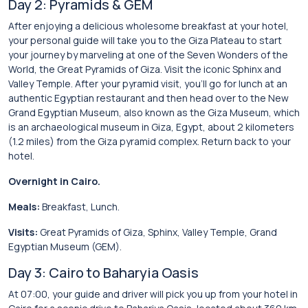
Day 2: Pyramids & GEM
After enjoying a delicious wholesome breakfast at your hotel,
your personal guide will take you to the Giza Plateau to start
your journey by marveling at one of the Seven Wonders of the
World, the Great Pyramids of Giza. Visit the iconic Sphinx and
Valley Temple. After your pyramid visit, you’ll go for lunch at an
authentic Egyptian restaurant and then head over to the New
Grand Egyptian Museum, also known as the Giza Museum, which
is an archaeological museum in Giza, Egypt, about 2 kilometers
(1.2 miles) from the Giza pyramid complex. Return back to your
hotel.
Overnight in Cairo.
Meals:
Breakfast, Lunch.
Visits:
Great Pyramids of Giza, Sphinx, Valley Temple, Grand
Egyptian Museum (GEM).
Day 3: Cairo to Baharyia Oasis
At 07:00, your guide and driver will pick you up from your hotel in