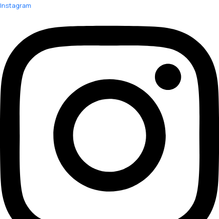
Instagram