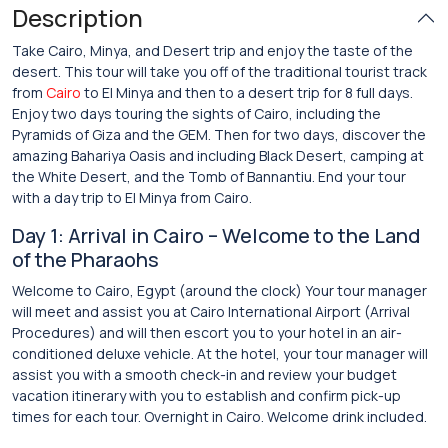
Description
Take Cairo, Minya, and Desert trip and enjoy the taste of the
desert. This tour will take you off of the traditional tourist track
from
Cairo
to El Minya and then to a desert trip for 8 full days.
Enjoy two days touring the sights of Cairo, including the
Pyramids of Giza and the GEM. Then for two days, discover the
amazing Bahariya Oasis and including Black Desert, camping at
the White Desert, and the Tomb of Bannantiu. End your tour
with a day trip to El Minya from Cairo.
Day 1: Arrival in Cairo – Welcome to the Land
of the Pharaohs
Welcome to Cairo, Egypt (around the clock) Your tour manager
will meet and assist you at Cairo International Airport (Arrival
Procedures) and will then escort you to your hotel in an air-
conditioned deluxe vehicle. At the hotel, your tour manager will
assist you with a smooth check-in and review your budget
vacation itinerary with you to establish and confirm pick-up
times for each tour. Overnight in Cairo. Welcome drink included.