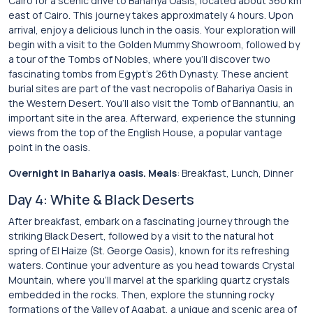
Cairo for a scenic drive to Bahariya Oasis, located about 360 km
east of Cairo. This journey takes approximately 4 hours. Upon
arrival, enjoy a delicious lunch in the oasis. Your exploration will
begin with a visit to the Golden Mummy Showroom, followed by
a tour of the Tombs of Nobles, where you’ll discover two
fascinating tombs from Egypt’s 26th Dynasty. These ancient
burial sites are part of the vast necropolis of Bahariya Oasis in
the Western Desert. You’ll also visit the Tomb of Bannantiu, an
important site in the area. Afterward, experience the stunning
views from the top of the English House, a popular vantage
point in the oasis.
Overnight in Bahariya oasis. Meals
: Breakfast, Lunch, Dinner
Day 4: White & Black Deserts
After breakfast, embark on a fascinating journey through the
striking Black Desert, followed by a visit to the natural hot
spring of El Haize (St. George Oasis), known for its refreshing
waters. Continue your adventure as you head towards Crystal
Mountain, where you’ll marvel at the sparkling quartz crystals
embedded in the rocks. Then, explore the stunning rocky
formations of the Valley of Agabat, a unique and scenic area of