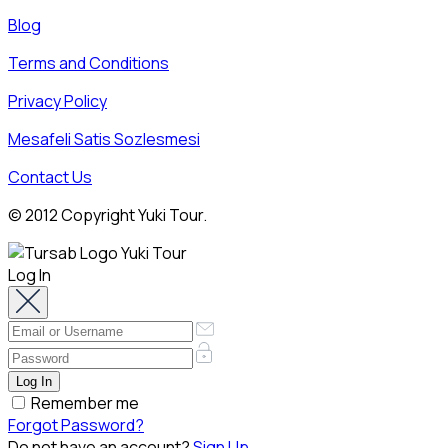
Blog
Terms and Conditions
Privacy Policy
Mesafeli Satis Sozlesmesi
Contact Us
© 2012 Copyright Yuki Tour.
Log In
Remember me
Forgot Password?
Do not have an account?
Sign Up