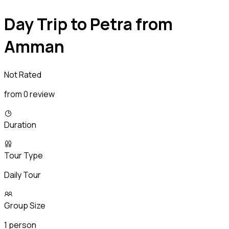
Day Trip to Petra from
Amman
Not Rated
from 0 review
Duration
Tour Type
Daily Tour
Group Size
1 person