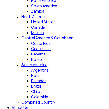
North America
South America
Zambia
North America
United States
Canada
Mexico
Central America & Caribbean
Costa Rica
Guatemala
Panama
Belize
South America
Argentina
Peru
Ecuador
Brazil
Chile
Colombia
Combined Country
About Us