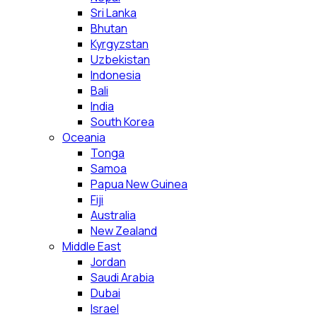
Sri Lanka
Bhutan
Kyrgyzstan
Uzbekistan
Indonesia
Bali
India
South Korea
Oceania
Tonga
Samoa
Papua New Guinea
Fiji
Australia
New Zealand
Middle East
Jordan
Saudi Arabia
Dubai
Israel