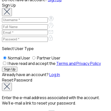
Sign Up
Select User Type
Normal User
Partner User
I have read and accept the
Terms and Privacy Policy
Already have an account?
Log In
Reset Password
Enter the e-mail address associated with the account.
We'll e-mail a link to reset your password.