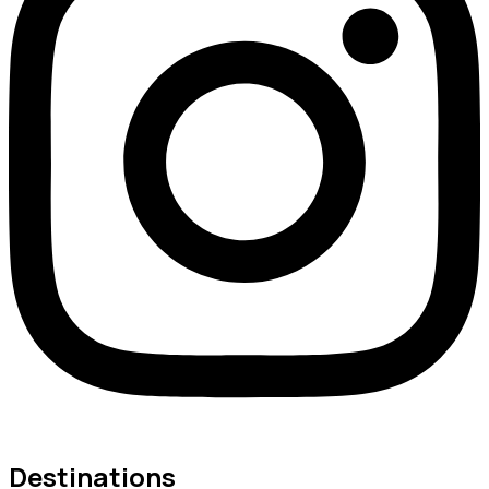
Destinations