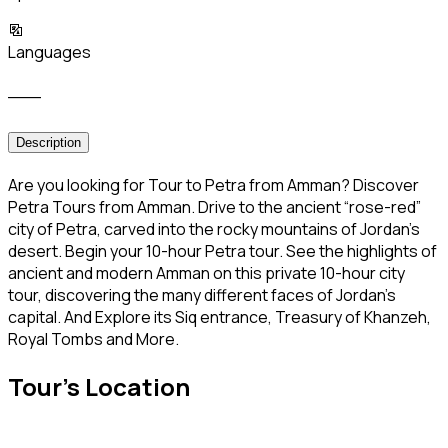
Languages
___
Description
Are you looking for Tour to Petra from Amman? Discover
Petra Tours from Amman. Drive to the ancient “rose-red”
city of Petra, carved into the rocky mountains of Jordan’s
desert. Begin your 10-hour Petra tour. See the highlights of
ancient and modern Amman on this private 10-hour city
tour, discovering the many different faces of Jordan’s
capital. And Explore its Siq entrance, Treasury of Khanzeh,
Royal Tombs and More.
Tour's Location