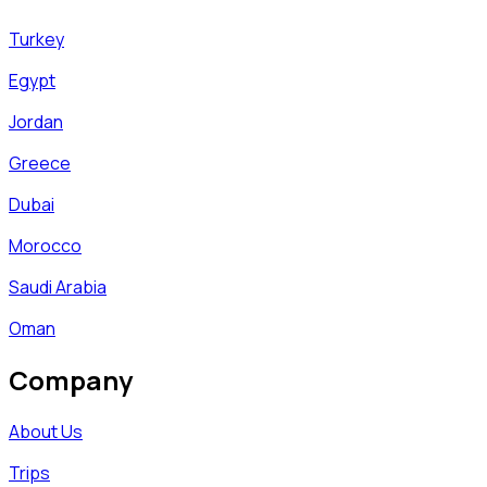
Turkey
Egypt
Jordan
Greece
Dubai
Morocco
Saudi Arabia
Oman
Company
About Us
Trips