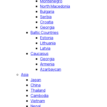
Montenegro
North Macedonia
Bulgaria
Serbia
Croatia
Georgia
Baltic Countries
Estonia
Lithuania
Latvia
Caucasus
Georgia
Armenia
Azarbaycan
Asia
Japan
China
Thailand
Cambodia
Vietnam
Nepal