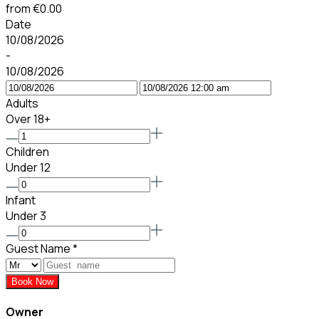
from
€0.00
Date
10/08/2026
-
10/08/2026
Adults
Over 18+
Children
Under 12
Infant
Under 3
Guest Name
*
Book Now
Owner