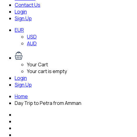
Contact Us
Login
Sign Up
EUR
USD
AUD
Your Cart
Your cart is empty
Login
Sign Up
Home
Day Trip to Petra from Amman