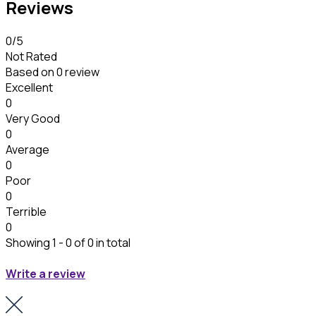
Reviews
0
/5
Not Rated
Based on
0 review
Excellent
0
Very Good
0
Average
0
Poor
0
Terrible
0
Showing 1 - 0 of 0 in total
Write a review