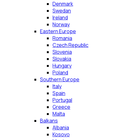
Denmark
Swedan
Ireland
Norway
Eastern Europe
Romania
Czech Republic
Slovenia
Slovakia
Hungary
Poland
Southern Europe
Italy
Spain
Portugal
Greece
Malta
Balkans
Albania
Kosovo