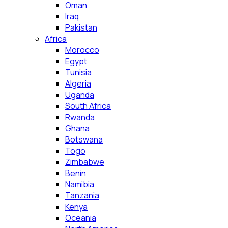
Oman
Iraq
Pakistan
Africa
Morocco
Egypt
Tunisia
Algeria
Uganda
South Africa
Rwanda
Ghana
Botswana
Togo
Zimbabwe
Benin
Namibia
Tanzania
Kenya
Oceania