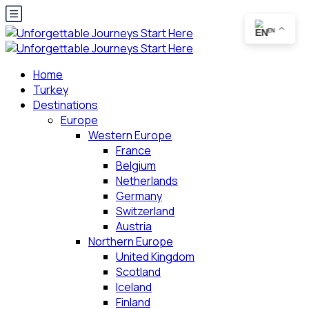
EN
Home
Turkey
Destinations
Europe
Western Europe
France
Belgium
Netherlands
Germany
Switzerland
Austria
Northern Europe
United Kingdom
Scotland
Iceland
Finland