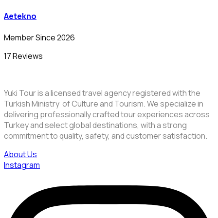
Aetekno
Member Since 2026
17 Reviews
Yuki Tour is a licensed travel agency registered with the
Turkish Ministry of Culture and Tourism. We specialize in
delivering professionally crafted tour experiences across
Turkey and select global destinations, with a strong
commitment to quality, safety, and customer satisfaction.
About Us
Instagram