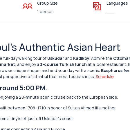
Group Size
Languages
1 person
___
ul’s Authentic Asian Heart
ve full-day walking tour of
Uskudar
and
Kadikoy
. Admire the
Ottoma
h market
, and enjoy a
3-course Turkish lunch
at a local restaurant. I
browse unique shops, and end your day with a scenic
Bosphorus fer
l perspective of Istanbul that most tourists miss.
Schedule
around 5:00 PM.
enjoying a 20-minute scenic cruise back to the European side.
uilt between 1708–1710 in honor of Sultan Ahmed III’s mother.
m a tiny islet just off Uskudar’s coast.
unnel connecting Asia and Europe.