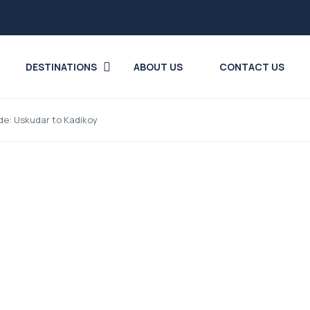
DESTINATIONS
ABOUT US
CONTACT US
ide: Uskudar to Kadikoy