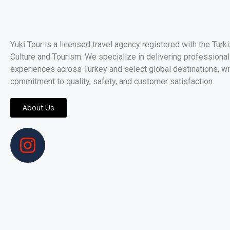
Yuki Tour is a licensed travel agency registered with the Turk
Culture and Tourism. We specialize in delivering professionall
experiences across Turkey and select global destinations, wi
commitment to quality, safety, and customer satisfaction.
About Us