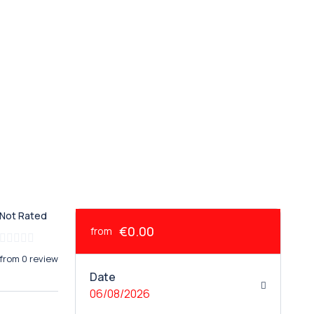
Not Rated
€0.00
from
from 0 review
Date
06/08/2026