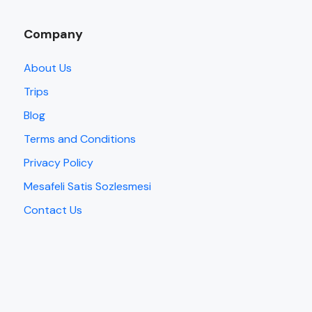
Company
About Us
Trips
Blog
Terms and Conditions
Privacy Policy
Mesafeli Satis Sozlesmesi
Contact Us