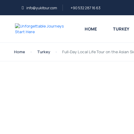
info@yukitour.com
+90 532 287 16 63
HOME
TURKEY
Home
Turkey
Full-Day Local Life Tour on the Asian S