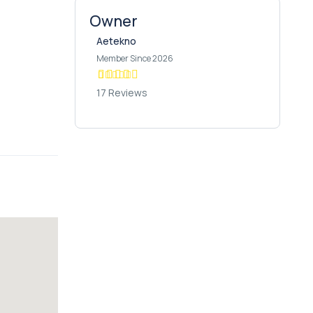
Owner
Aetekno
Member Since 2026
17 Reviews