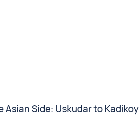
he Asian Side: Uskudar to Kadikoy