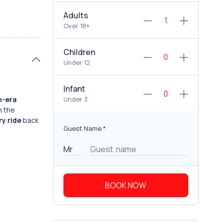
Adults
Over 18+
Children
Under 12
Infant
n-era
Under 3
n the
ry ride
back
Guest Name
*
BOOK NOW