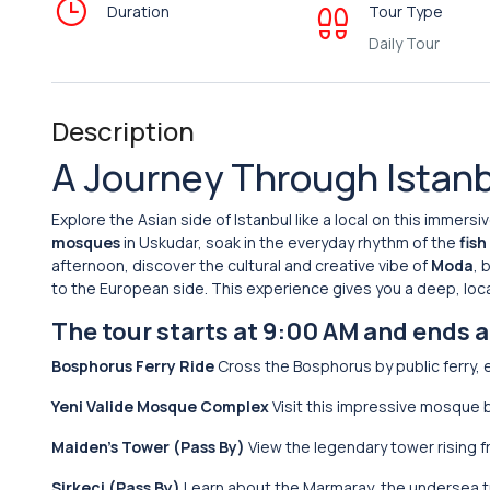
Duration
Tour Type
Daily Tour
Description
A Journey Through Istanb
Explore the Asian side of Istanbul like a local on this immersi
mosques
in Uskudar, soak in the everyday rhythm of the
fis
afternoon, discover the cultural and creative vibe of
Moda
, 
to the European side. This experience gives you a deep, loca
The tour starts at 9:00 AM and ends 
Bosphorus Ferry Ride
Cross the Bosphorus by public ferry, 
Yeni Valide Mosque Complex
Visit this impressive mosque b
Maiden’s Tower (Pass By)
View the legendary tower rising fro
Sirkeci (Pass By)
Learn about the Marmaray, the undersea t