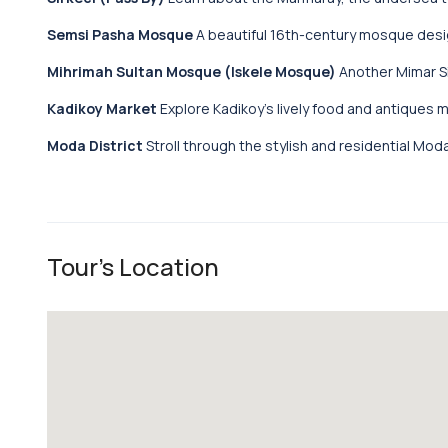
Semsi Pasha Mosque
A beautiful 16th-century mosque desig
Mihrimah Sultan Mosque (Iskele Mosque)
Another Mimar Si
Kadikoy Market
Explore Kadikoy’s lively food and antiques 
Moda District
Stroll through the stylish and residential Moda 
Tour's Location