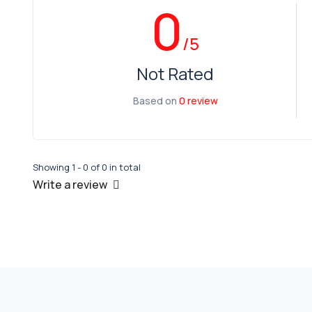
0
/5
Not Rated
Based on
0 review
Showing 1 - 0 of 0 in total
Write a review