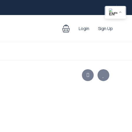
EN
Login
Sign Up