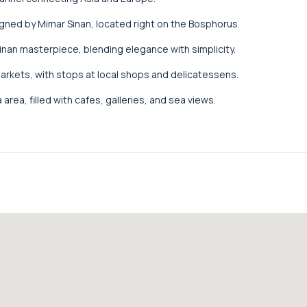
ned by Mimar Sinan, located right on the Bosphorus.
nan masterpiece, blending elegance with simplicity.
markets, with stops at local shops and delicatessens.
area, filled with cafes, galleries, and sea views.