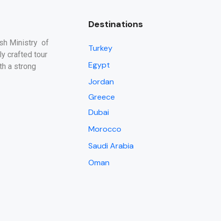
Destinations
ish Ministry of
Turkey
y crafted tour
Egypt
th a strong
Jordan
Greece
Dubai
Morocco
Saudi Arabia
Oman