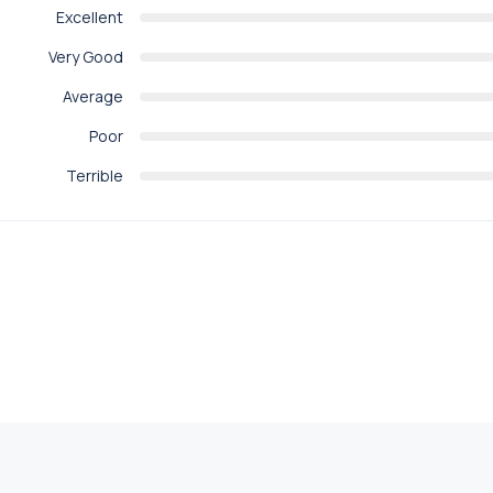
Excellent
Very Good
Average
Poor
Terrible