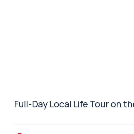
Full-Day Local Life Tour on t