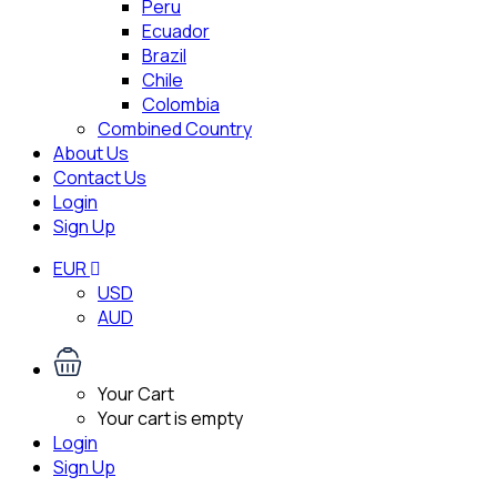
Peru
Ecuador
Brazil
Chile
Colombia
Combined Country
About Us
Contact Us
Login
Sign Up
EUR
USD
AUD
Your Cart
Your cart is empty
Login
Sign Up