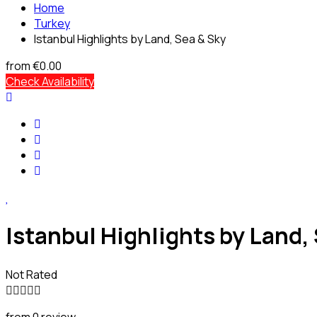
Home
Turkey
Istanbul Highlights by Land, Sea & Sky
from
€0.00
Check Availability
Istanbul Highlights by Land,
Not Rated
from 0 review