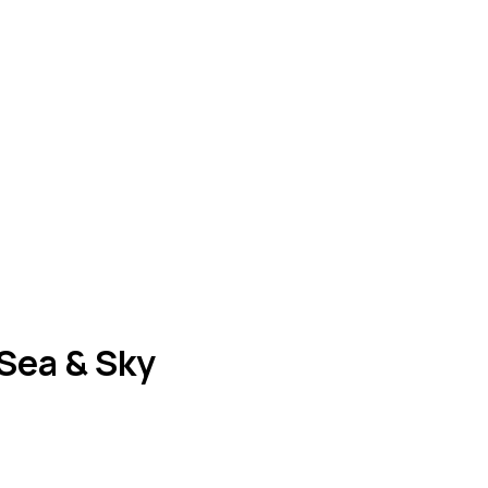
 Sea & Sky