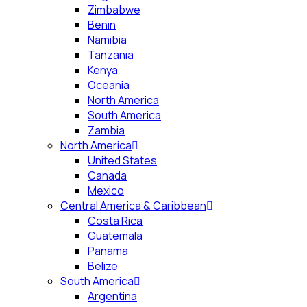
Zimbabwe
Benin
Namibia
Tanzania
Kenya
Oceania
North America
South America
Zambia
North America
United States
Canada
Mexico
Central America & Caribbean
Costa Rica
Guatemala
Panama
Belize
South America
Argentina