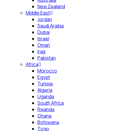
Australia
New Zealand
Middle East
Jordan
Saudi Arabia
Dubai
Israel
Oman
Iraq
Pakistan
Africa
Morocco
Egypt
Tunisia
Algeria
Uganda
South Africa
Rwanda
Ghana
Botswana
Togo