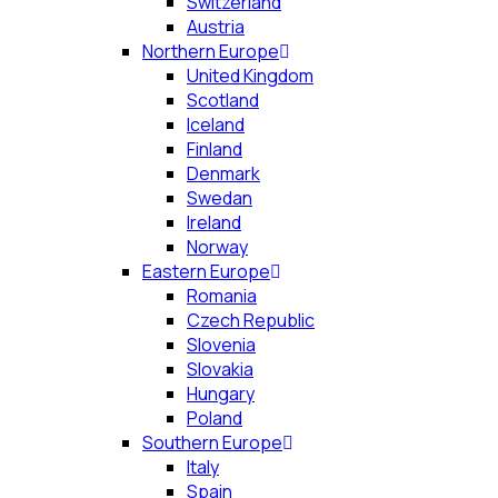
Switzerland
Austria
Northern Europe
United Kingdom
Scotland
Iceland
Finland
Denmark
Swedan
Ireland
Norway
Eastern Europe
Romania
Czech Republic
Slovenia
Slovakia
Hungary
Poland
Southern Europe
Italy
Spain