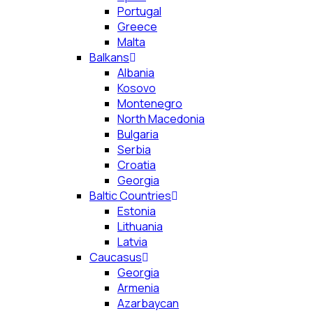
Portugal
Greece
Malta
Balkans
Albania
Kosovo
Montenegro
North Macedonia
Bulgaria
Serbia
Croatia
Georgia
Baltic Countries
Estonia
Lithuania
Latvia
Caucasus
Georgia
Armenia
Azarbaycan