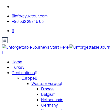
info@yukitour.com
+90 532 287 16 63
Home
Turkey
Destinations
Europe
Western Europe
France
Belgium
Netherlands
Germany