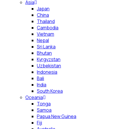
Asia
Japan
China
Thailand
Cambodia
Vietnam
Nepal
Sri Lanka
Bhutan
Kyrgyzstan
Uzbekistan
Indonesia
Bali
India
South Korea
Oceania
Tonga
Samoa
Papua New Guinea
Fiji