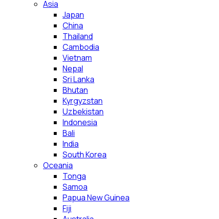
Asia
Japan
China
Thailand
Cambodia
Vietnam
Nepal
Sri Lanka
Bhutan
Kyrgyzstan
Uzbekistan
Indonesia
Bali
India
South Korea
Oceania
Tonga
Samoa
Papua New Guinea
Fiji