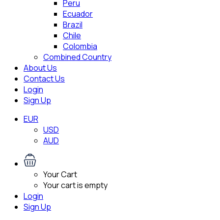
Peru
Ecuador
Brazil
Chile
Colombia
Combined Country
About Us
Contact Us
Login
Sign Up
EUR
USD
AUD
Your Cart
Your cart is empty
Login
Sign Up