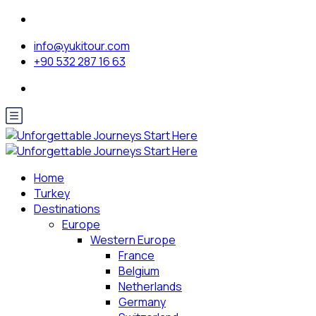
info@yukitour.com
+90 532 287 16 63
Home
Turkey
Destinations
Europe
Western Europe
France
Belgium
Netherlands
Germany