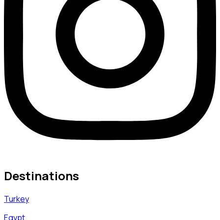
Destinations
Turkey
Egypt