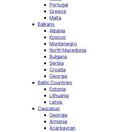
Portugal
Greece
Malta
Balkans
Albania
Kosovo
Montenegro
North Macedonia
Bulgaria
Serbia
Croatia
Georgia
Baltic Countries
Estonia
Lithuania
Latvia
Caucasus
Georgia
Armenia
Azarbaycan