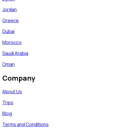
Jordan
Greece
Dubai
Morocco
Saudi Arabia
Oman
Company
About Us
Trips
Blog
Terms and Conditions