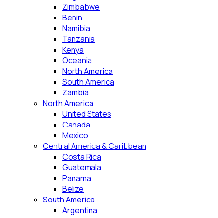
Zimbabwe
Benin
Namibia
Tanzania
Kenya
Oceania
North America
South America
Zambia
North America
United States
Canada
Mexico
Central America & Caribbean
Costa Rica
Guatemala
Panama
Belize
South America
Argentina