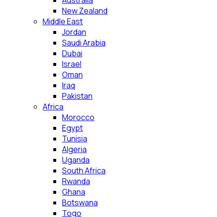
Australia
New Zealand
Middle East
Jordan
Saudi Arabia
Dubai
Israel
Oman
Iraq
Pakistan
Africa
Morocco
Egypt
Tunisia
Algeria
Uganda
South Africa
Rwanda
Ghana
Botswana
Togo