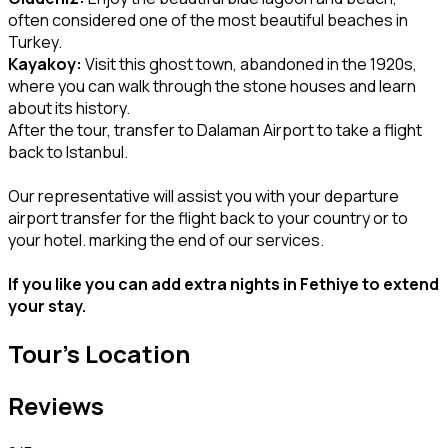
often considered one of the most beautiful beaches in
Turkey.
Kayakoy:
Visit this ghost town, abandoned in the 1920s,
where you can walk through the stone houses and learn
about its history.
After the tour, transfer to Dalaman Airport to take a flight
back to Istanbul.
Our representative will assist you with your departure
airport transfer for the flight back to your country or to
your hotel. marking the end of our services.
If you like you can add extra nights in Fethiye to extend
your stay.
Tour's Location
Reviews