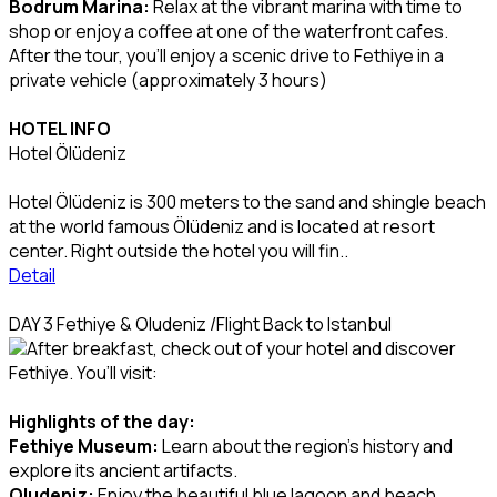
Bodrum Marina:
Relax at the vibrant marina with time to
shop or enjoy a coffee at one of the waterfront cafes.
After the tour, you’ll enjoy a scenic drive to Fethiye in a
private vehicle (approximately 3 hours)
HOTEL INFO
Hotel Ölüdeniz
Hotel Ölüdeniz is 300 meters to the sand and shingle beach
at the world famous Ölüdeniz and is located at resort
center. Right outside the hotel you will fin..
Detail
DAY 3 Fethiye & Oludeniz /Flight Back to Istanbul
After breakfast, check out of your hotel and discover
Fethiye. You’ll visit:
Highlights of the day:
Fethiye Museum:
Learn about the region’s history and
explore its ancient artifacts.
Oludeniz:
Enjoy the beautiful blue lagoon and beach,