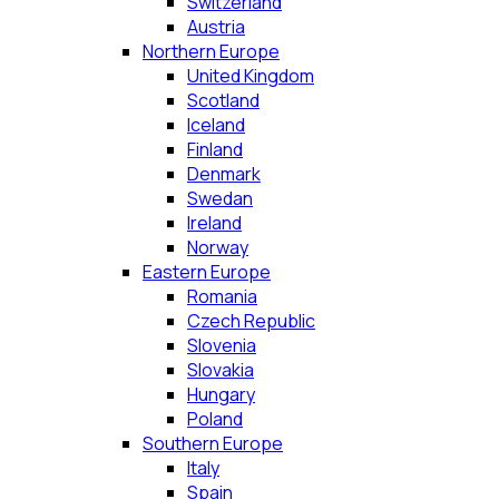
Switzerland
Austria
Northern Europe
United Kingdom
Scotland
Iceland
Finland
Denmark
Swedan
Ireland
Norway
Eastern Europe
Romania
Czech Republic
Slovenia
Slovakia
Hungary
Poland
Southern Europe
Italy
Spain