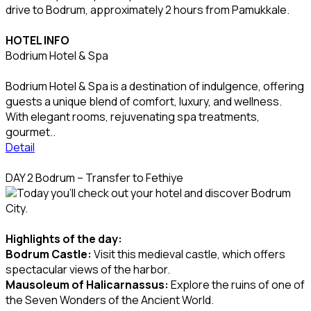
drive to Bodrum, approximately 2 hours from Pamukkale.
HOTEL INFO
Bodrium Hotel & Spa
Bodrium Hotel & Spa is a destination of indulgence, offering
guests a unique blend of comfort, luxury, and wellness.
With elegant rooms, rejuvenating spa treatments,
gourmet..
Detail
DAY 2 Bodrum – Transfer to Fethiye
Today you’ll check out your hotel and discover Bodrum
City.
Highlights of the day:
Bodrum Castle:
Visit this medieval castle, which offers
spectacular views of the harbor.
Mausoleum of Halicarnassus:
Explore the ruins of one of
the Seven Wonders of the Ancient World.