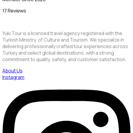
17 Reviews
Yuki Tour is a licensed travel agency registered with the
Turkish Ministry of Culture and Tourism. We specialize in
delivering professionally crafted tour experiences across
Turkey and select global destinations, with a strong
commitment to quality, safety, and customer satisfaction.
About Us
Instagram