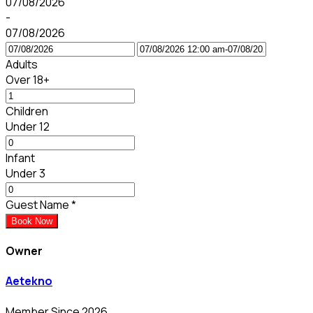
07/08/2026
-
07/08/2026
Adults
Over 18+
Children
Under 12
Infant
Under 3
Guest Name
*
Book Now
Owner
Aetekno
Member Since 2026