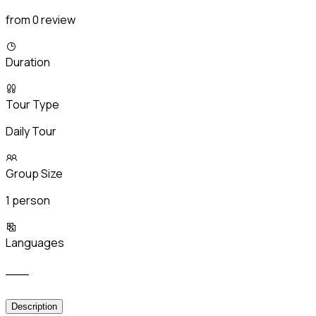
from 0 review
Duration
Tour Type
Daily Tour
Group Size
1 person
Languages
___
Description