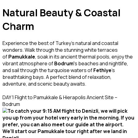
Natural Beauty & Coastal
Charm
Experience the best of Turkey’s natural and coastal
wonders. Walk through the stunning white terraces
of
Pamukkale
, soak in its ancient thermal pools, enjoy the
vibrant atmosphere of
Bodrum’
s beaches and nightlife,
and sail through the turquoise waters of
Fethiye
’s
breathtaking bays. A perfect blend of relaxation,
adventure, and scenic beauty awaits.
DAY 1 Flight to Pamukkale & Hierapolis Ancient Site –
Bodrum
To catch your 9:15 AM flight to Denizli, we will pick
you up from your hotel very early in the morning. If you
prefer, you can also meet our guide at the airport.
We’ll start our Pamukkale tour right after we land in
Denizli.