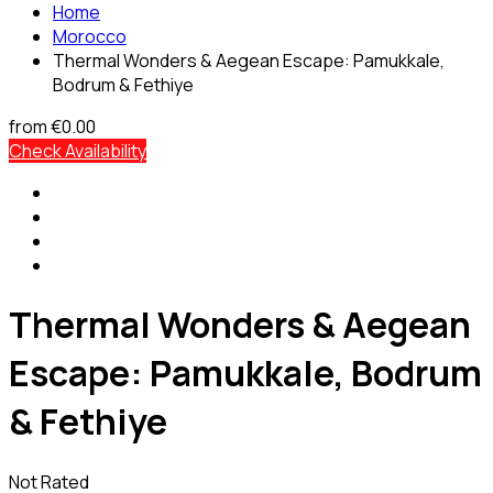
Home
Morocco
Thermal Wonders & Aegean Escape: Pamukkale,
Bodrum & Fethiye
from
€0.00
Check Availability
Thermal Wonders & Aegean
Escape: Pamukkale, Bodrum
& Fethiye
Not Rated