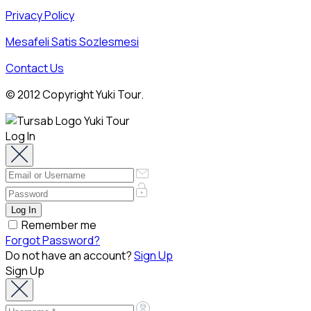
Privacy Policy
Mesafeli Satis Sozlesmesi
Contact Us
© 2012 Copyright Yuki Tour.
Log In
Remember me
Forgot Password?
Do not have an account?
Sign Up
Sign Up