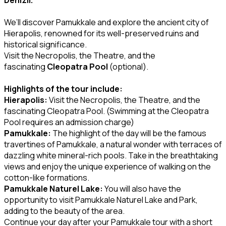
We’ll discover Pamukkale and explore the ancient city of
Hierapolis, renowned for its well-preserved ruins and
historical significance.
Visit the Necropolis, the Theatre, and the
fascinating
Cleopatra Pool
(optional).
Highlights of the tour include:
Hierapolis:
Visit the Necropolis, the Theatre, and the
fascinating Cleopatra Pool. (Swimming at the Cleopatra
Pool requires an admission charge)
Pamukkale:
The highlight of the day will be the famous
travertines of Pamukkale, a natural wonder with terraces of
dazzling white mineral-rich pools. Take in the breathtaking
views and enjoy the unique experience of walking on the
cotton-like formations.
Pamukkale Naturel Lake:
You will also have the
opportunity to visit Pamukkale Naturel Lake and Park,
adding to the beauty of the area.
Continue your day after your Pamukkale tour with a short