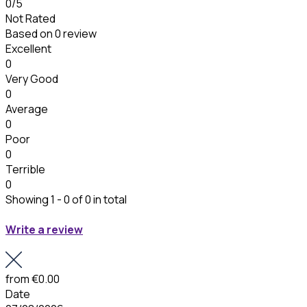
0
/5
Not Rated
Based on
0 review
Excellent
0
Very Good
0
Average
0
Poor
0
Terrible
0
Showing 1 - 0 of 0 in total
Write a review
from
€0.00
Date