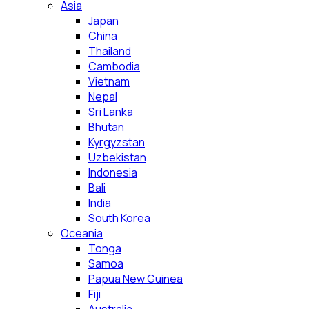
Asia
Japan
China
Thailand
Cambodia
Vietnam
Nepal
Sri Lanka
Bhutan
Kyrgyzstan
Uzbekistan
Indonesia
Bali
India
South Korea
Oceania
Tonga
Samoa
Papua New Guinea
Fiji