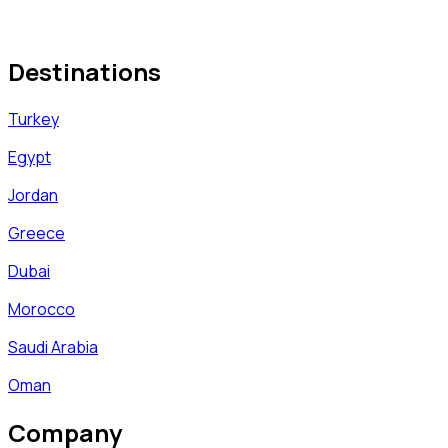
Destinations
Turkey
Egypt
Jordan
Greece
Dubai
Morocco
Saudi Arabia
Oman
Company