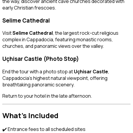
the way, discover ancient cave churches decorated with
early Christian frescoes.
Selime Cathedral
Visit
Selime Cathedral
, the largest rock-cut religious
complex in Cappadocia, featuring monastic rooms,
churches, and panoramic views over the valley.
Uçhisar Castle (Photo Stop)
End the tour with a photo stop at
Uçhisar Castle
,
Cappadocia’s highest natural viewpoint, offering
breathtaking panoramic scenery.
Return to your hotel in the late afternoon.
What’s Included
✔️ Entrance fees to all scheduled sites