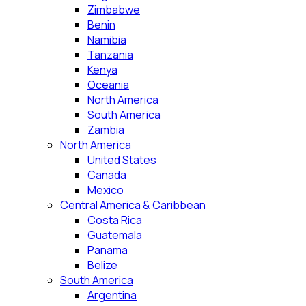
Zimbabwe
Benin
Namibia
Tanzania
Kenya
Oceania
North America
South America
Zambia
North America
United States
Canada
Mexico
Central America & Caribbean
Costa Rica
Guatemala
Panama
Belize
South America
Argentina