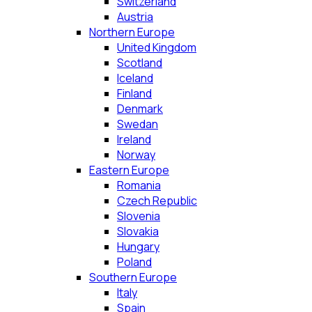
Switzerland
Austria
Northern Europe
United Kingdom
Scotland
Iceland
Finland
Denmark
Swedan
Ireland
Norway
Eastern Europe
Romania
Czech Republic
Slovenia
Slovakia
Hungary
Poland
Southern Europe
Italy
Spain