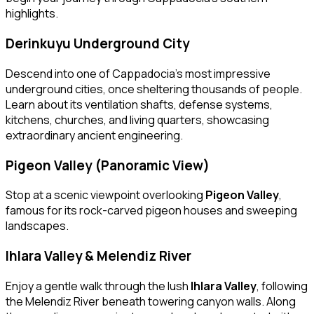
highlights.
Derinkuyu Underground City
Descend into one of Cappadocia’s most impressive
underground cities, once sheltering thousands of people.
Learn about its ventilation shafts, defense systems,
kitchens, churches, and living quarters, showcasing
extraordinary ancient engineering.
Pigeon Valley (Panoramic View)
Stop at a scenic viewpoint overlooking
Pigeon Valley
,
famous for its rock-carved pigeon houses and sweeping
landscapes.
Ihlara Valley & Melendiz River
Enjoy a gentle walk through the lush
Ihlara Valley
, following
the Melendiz River beneath towering canyon walls. Along