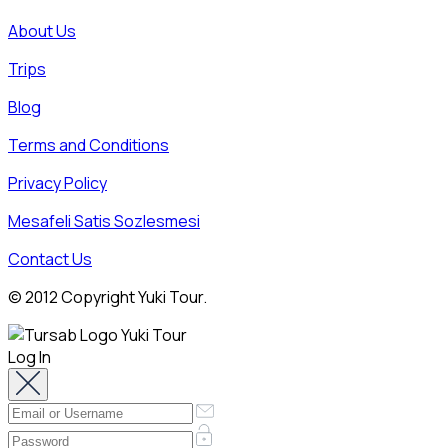
About Us
Trips
Blog
Terms and Conditions
Privacy Policy
Mesafeli Satis Sozlesmesi
Contact Us
© 2012 Copyright Yuki Tour.
Log In