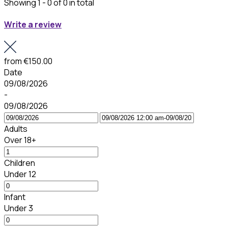
Showing 1 - 0 of 0 in total
Write a review
from
€150.00
Date
09/08/2026
-
09/08/2026
Adults
Over 18+
Children
Under 12
Infant
Under 3