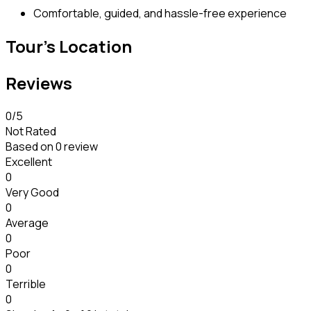
Comfortable, guided, and hassle-free experience
Tour's Location
Reviews
0
/5
Not Rated
Based on
0 review
Excellent
0
Very Good
0
Average
0
Poor
0
Terrible
0