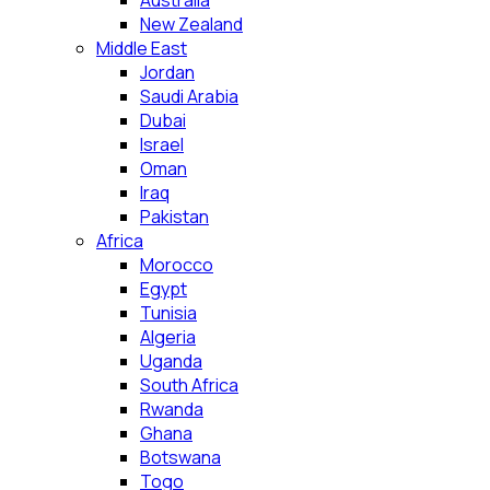
Australia
New Zealand
Middle East
Jordan
Saudi Arabia
Dubai
Israel
Oman
Iraq
Pakistan
Africa
Morocco
Egypt
Tunisia
Algeria
Uganda
South Africa
Rwanda
Ghana
Botswana
Togo