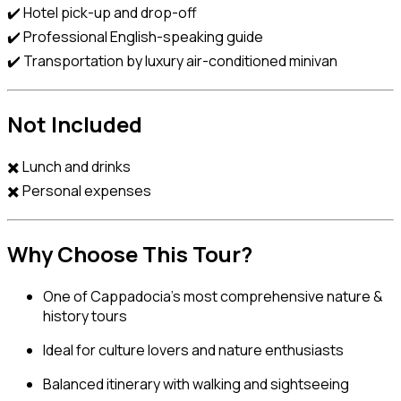
✔️ Hotel pick-up and drop-off
✔️ Professional English-speaking guide
✔️ Transportation by luxury air-conditioned minivan
Not Included
✖️ Lunch and drinks
✖️ Personal expenses
Why Choose This Tour?
One of Cappadocia’s most comprehensive nature &
history tours
Ideal for culture lovers and nature enthusiasts
Balanced itinerary with walking and sightseeing