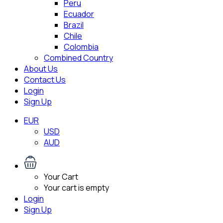
Peru
Ecuador
Brazil
Chile
Colombia
Combined Country
About Us
Contact Us
Login
Sign Up
EUR
USD
AUD
Your Cart
Your cart is empty
Login
Sign Up