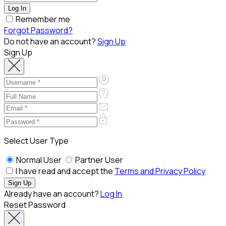
Remember me
Forgot Password?
Do not have an account?
Sign Up
Sign Up
Select User Type
Normal User
Partner User
I have read and accept the
Terms and Privacy Policy
Already have an account?
Log In
Reset Password