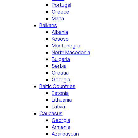
Portugal
Greece
Malta
Balkans
Albania
Kosovo
Montenegro
North Macedonia
Bulgaria
Serbia
Croatia
Georgia
Baltic Countries
Estonia
Lithuania
Latvia
Caucasus
Georgia
Armenia
Azarbaycan