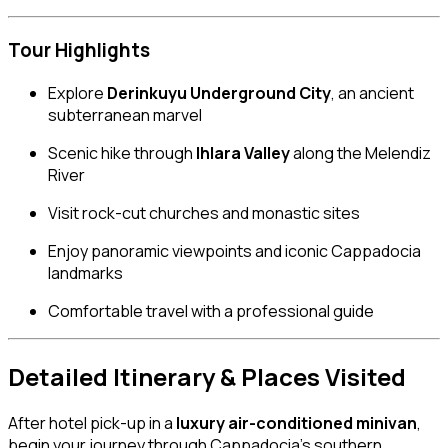
Tour Highlights
Explore
Derinkuyu Underground City
, an ancient
subterranean marvel
Scenic hike through
Ihlara Valley
along the Melendiz
River
Visit rock-cut churches and monastic sites
Enjoy panoramic viewpoints and iconic Cappadocia
landmarks
Comfortable travel with a professional guide
Detailed Itinerary & Places Visited
After hotel pick-up in a
luxury air-conditioned minivan
,
begin your journey through Cappadocia’s southern