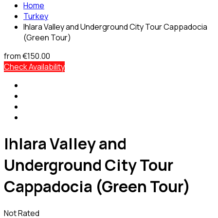
Home
Turkey
Ihlara Valley and Underground City Tour Cappadocia
(Green Tour)
from
€150.00
Check Availability
Ihlara Valley and
Underground City Tour
Cappadocia (Green Tour)
Not Rated