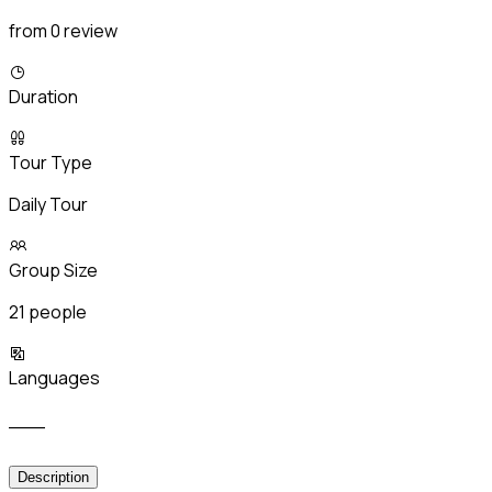
from 0 review
Duration
Tour Type
Daily Tour
Group Size
21 people
Languages
___
Description