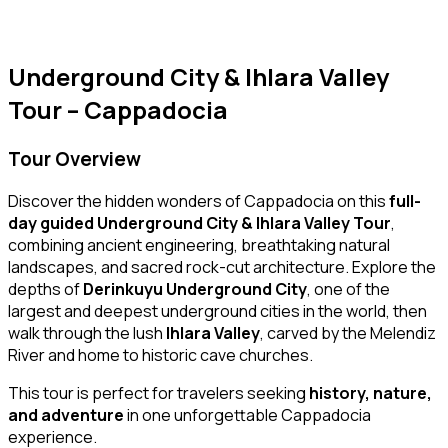
Underground City & Ihlara Valley
Tour – Cappadocia
Tour Overview
Discover the hidden wonders of Cappadocia on this
full-
day guided Underground City & Ihlara Valley Tour
,
combining ancient engineering, breathtaking natural
landscapes, and sacred rock-cut architecture. Explore the
depths of
Derinkuyu Underground City
, one of the
largest and deepest underground cities in the world, then
walk through the lush
Ihlara Valley
, carved by the Melendiz
River and home to historic cave churches.
This tour is perfect for travelers seeking
history, nature,
and adventure
in one unforgettable Cappadocia
experience.