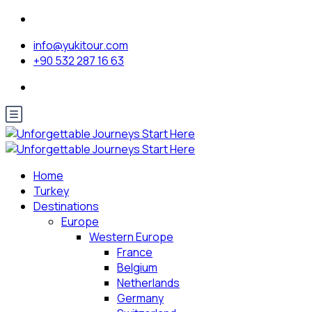
info@yukitour.com
+90 532 287 16 63
Home
Turkey
Destinations
Europe
Western Europe
France
Belgium
Netherlands
Germany