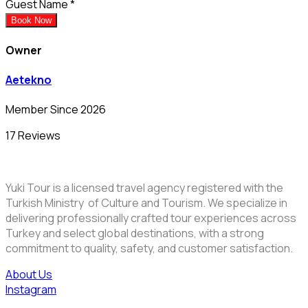
Guest Name
*
Book Now
Owner
Aetekno
Member Since 2026
17 Reviews
Yuki Tour is a licensed travel agency registered with the
Turkish Ministry of Culture and Tourism. We specialize in
delivering professionally crafted tour experiences across
Turkey and select global destinations, with a strong
commitment to quality, safety, and customer satisfaction.
About Us
Instagram