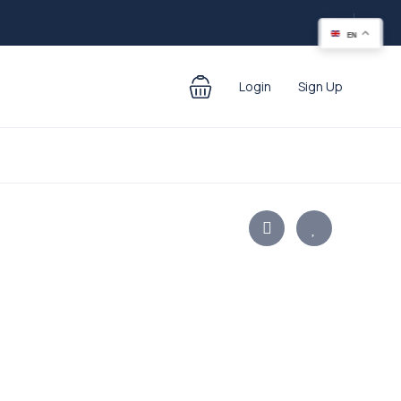
EN
Login
Sign Up