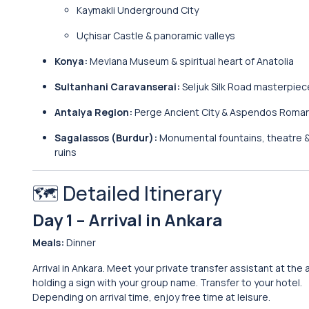
Kaymakli Underground City
Uçhisar Castle & panoramic valleys
Konya:
Mevlana Museum & spiritual heart of Anatolia
Sultanhani Caravanserai:
Seljuk Silk Road masterpiec
Antalya Region:
Perge Ancient City & Aspendos Roma
Sagalassos (Burdur):
Monumental fountains, theatre &
ruins
🗺️ Detailed Itinerary
Day 1 – Arrival in Ankara
Meals:
Dinner
Arrival in Ankara. Meet your private transfer assistant at the 
holding a sign with your group name. Transfer to your hotel.
Depending on arrival time, enjoy free time at leisure.