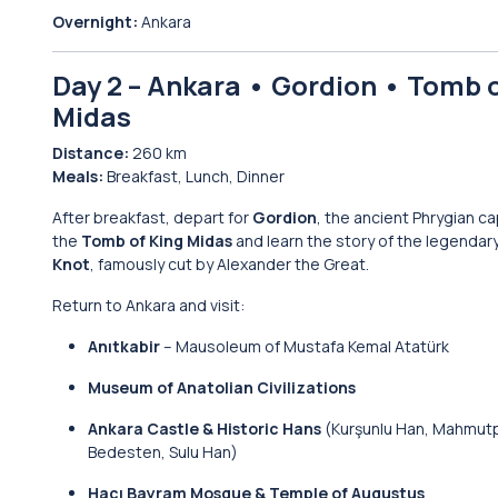
Overnight:
Ankara
Day 2 – Ankara • Gordion • Tomb 
Midas
Distance:
260 km
Meals:
Breakfast, Lunch, Dinner
After breakfast, depart for
Gordion
, the ancient Phrygian cap
the
Tomb of King Midas
and learn the story of the legendar
Knot
, famously cut by Alexander the Great.
Return to Ankara and visit:
Anıtkabir
– Mausoleum of Mustafa Kemal Atatürk
Museum of Anatolian Civilizations
Ankara Castle & Historic Hans
(Kurşunlu Han, Mahmut
Bedesten, Sulu Han)
Hacı Bayram Mosque & Temple of Augustus