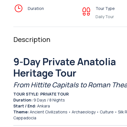
Duration
Tour Type
Daily Tour
Description
9-Day Private Anatolia
Heritage Tour
From Hittite Capitals to Roman The
TOUR STYLE:
PRIVATE TOUR
Duration:
9 Days / 8 Nights
Start / End:
Ankara
Theme:
Ancient Civilizations • Archaeology • Culture • Silk 
Cappadocia