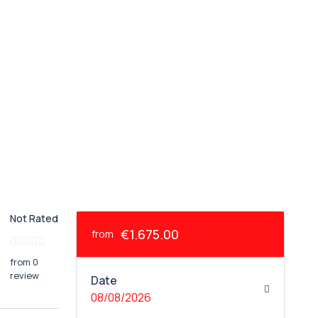
Not Rated
€1.675.00
from
from 0
review
Date
08/08/2026