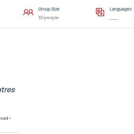
Group Size
Languages
30 people
___
atres
Road •