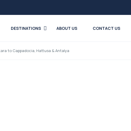
DESTINATIONS
ABOUT US
CONTACT US
kara to Cappadocia, Hattusa & Antalya