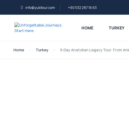
info@yukitour.com
+90 532 287 16 63
HOME
TURKEY
Home
Turkey
9-Day Anatolian Legacy Tour: From An