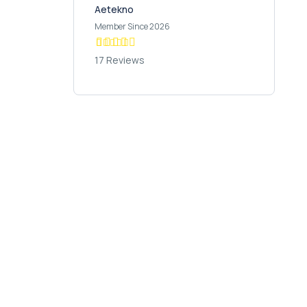
Aetekno
Member Since 2026
17 Reviews