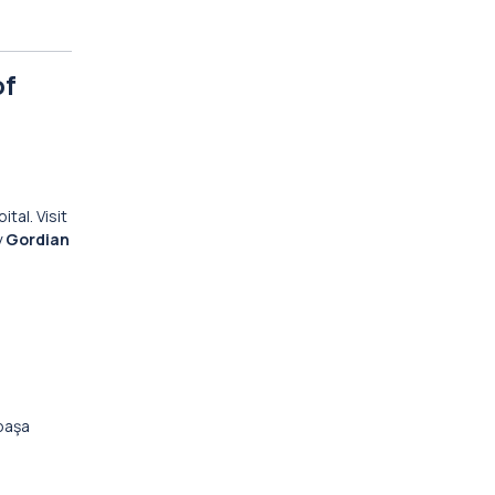
of
ital. Visit
y
Gordian
paşa