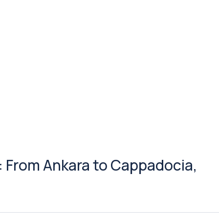
: From Ankara to Cappadocia,