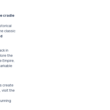
e cradle
storical
he classic
nd
ack in
plore the
te Empire,
markable
es create
, visit the
e
tunning