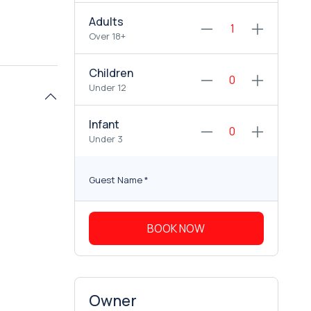
Adults
Over 18+
Children
Under 12
Infant
Under 3
Guest Name
*
BOOK NOW
Owner