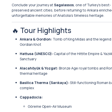
Conclude your journey at
Sagalassos
, one of Turkey’s best-
preserved ancient cities, before returning to Ankara enriche
unforgettable memories of Anatolia’s timeless heritage.
🔥 Tour Highlights
Ankara & Gordion:
Tomb of King Midas and the legend 
Gordian Knot
Hattusa (UNESCO):
Capital of the Hittite Empire & Yazıl
Sanctuary
Alacahöyük & Yozgat:
Bronze Age royal tombs and R
thermal heritage
Basilica Therma (Sarıkaya):
Still-functioning Roman b
complex
Cappadocia:
Göreme Open-Air Museum