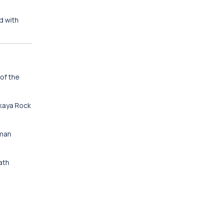
d with
of the
ıkaya Rock
oman
ath