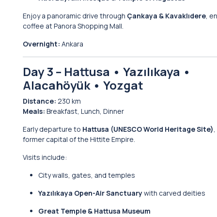
Enjoy a panoramic drive through
Çankaya & Kavaklıdere
, e
coffee at Panora Shopping Mall.
Overnight:
Ankara
Day 3 – Hattusa • Yazılıkaya •
Alacahöyük • Yozgat
Distance:
230 km
Meals:
Breakfast, Lunch, Dinner
Early departure to
Hattusa (UNESCO World Heritage Site)
,
former capital of the Hittite Empire.
Visits include:
City walls, gates, and temples
Yazılıkaya Open-Air Sanctuary
with carved deities
Great Temple & Hattusa Museum