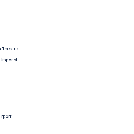
e
n Theatre
 imperial
airport