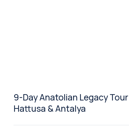
9-Day Anatolian Legacy Tour
Hattusa & Antalya