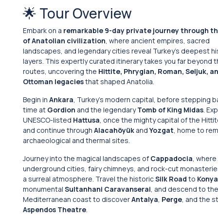
🌟 Tour Overview
Embark on a
remarkable 9-day private journey through th
of Anatolian civilization
, where ancient empires, sacred
landscapes, and legendary cities reveal Turkey’s deepest hi
layers. This expertly curated itinerary takes you far beyond t
routes, uncovering the
Hittite, Phrygian, Roman, Seljuk, a
Ottoman legacies
that shaped Anatolia.
Begin in
Ankara
, Turkey’s modern capital, before stepping b
time at
Gordion
and the legendary
Tomb of King Midas
. Ex
UNESCO-listed
Hattusa
, once the mighty capital of the Hitti
and continue through
Alacahöyük
and
Yozgat
, home to re
archaeological and thermal sites.
Journey into the magical landscapes of
Cappadocia
, where
underground cities, fairy chimneys, and rock-cut monasteri
a surreal atmosphere. Travel the historic
Silk Road
to
Konya
monumental
Sultanhani Caravanserai
, and descend to th
Mediterranean coast to discover
Antalya
,
Perge
, and the s
Aspendos Theatre
.