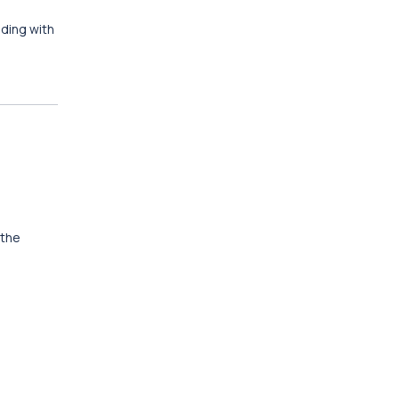
nding with
 the