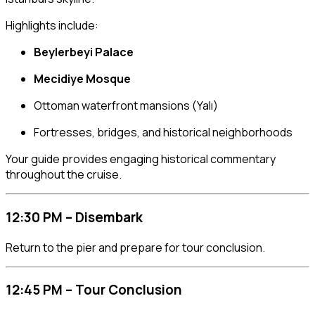
Highlights include:
Beylerbeyi Palace
Mecidiye Mosque
Ottoman waterfront mansions (Yalı)
Fortresses, bridges, and historical neighborhoods
Your guide provides engaging historical commentary
throughout the cruise.
12:30 PM – Disembark
Return to the pier and prepare for tour conclusion.
12:45 PM – Tour Conclusion