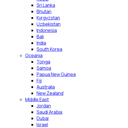
Sri Lanka
Bhutan
Kyrgyzstan
Uzbekistan
Indonesia
Bali
India
South Korea
Oceania
Tonga
Samoa
Papua New Guinea
Fiji
Australia
New Zealand
Middle East
Jordan
Saudi Arabia
Dubai
Israel