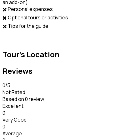
an add-on)
✖️ Personal expenses
✖️ Optional tours or activities
✖️ Tips for the guide
Tour's Location
Reviews
0
/5
Not Rated
Based on
0 review
Excellent
0
Very Good
0
Average