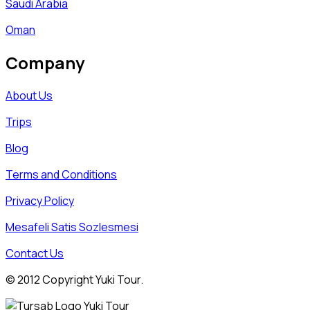
Saudi Arabia
Oman
Company
About Us
Trips
Blog
Terms and Conditions
Privacy Policy
Mesafeli Satis Sozlesmesi
Contact Us
© 2012 Copyright Yuki Tour.