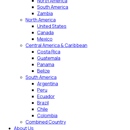
North America
South America
Zambia
North America
United States
Canada
Mexico
Central America & Caribbean
Costa Rica
Guatemala
Panama
Belize
South America
Argentina
Peru
Ecuador
Brazil
Chile
Colombia
Combined Country
About Us