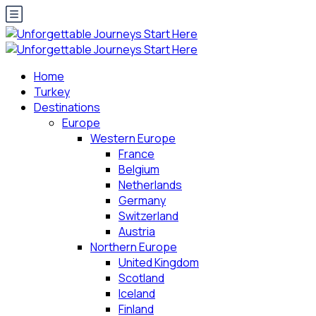
Home
Turkey
Destinations
Europe
Western Europe
France
Belgium
Netherlands
Germany
Switzerland
Austria
Northern Europe
United Kingdom
Scotland
Iceland
Finland