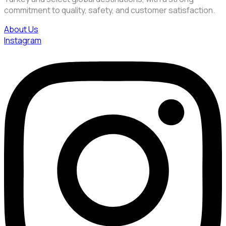
commitment to quality, safety, and customer satisfaction.
About Us
Instagram