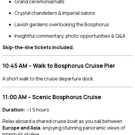
Grand ceremonial halls
Crystal chandeliers & imperial salons
Lavish gardens overlooking the Bosphorus
Insightful commentary, photo opportunities & Q&A
Skip-the-line tickets included.
10:45 AM – Walk to Bosphorus Cruise Pier
A short walk to the cruise departure dock.
11:00 AM – Scenic Bosphorus Cruise
Duration:
~1.5 hours
Relax aboard a shared cruise boat as you sail between
Europe and Asia
, enjoying stunning panoramic views of
Istanbul’s skyline.