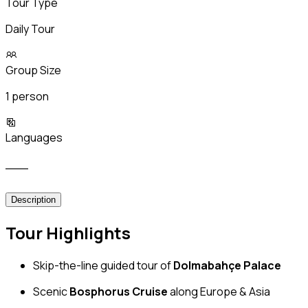
Tour Type
Daily Tour
Group Size
1 person
Languages
___
Description
Tour Highlights
Skip-the-line guided tour of
Dolmabahçe Palace
Scenic
Bosphorus Cruise
along Europe & Asia