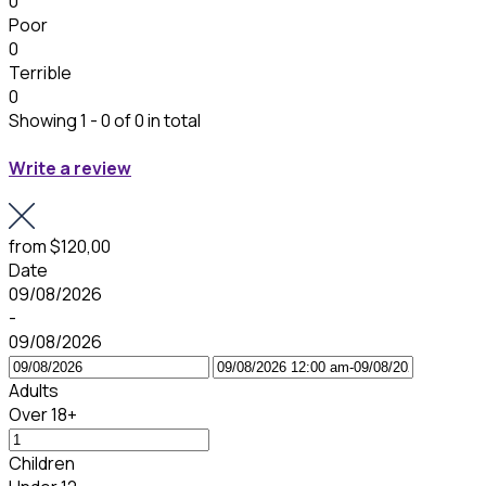
0
Poor
0
Terrible
0
Showing 1 - 0 of 0 in total
Write a review
from
$120,00
Date
09/08/2026
-
09/08/2026
Adults
Over 18+
Children