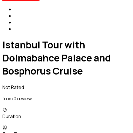
Istanbul Tour with
Dolmabahce Palace and
Bosphorus Cruise
Not Rated
from 0 review
Duration