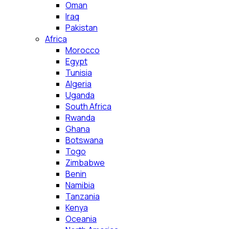
Oman
Iraq
Pakistan
Africa
Morocco
Egypt
Tunisia
Algeria
Uganda
South Africa
Rwanda
Ghana
Botswana
Togo
Zimbabwe
Benin
Namibia
Tanzania
Kenya
Oceania