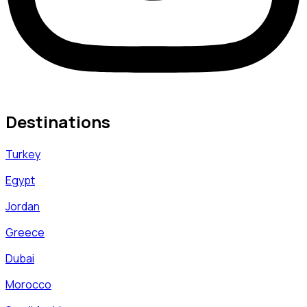
Destinations
Turkey
Egypt
Jordan
Greece
Dubai
Morocco