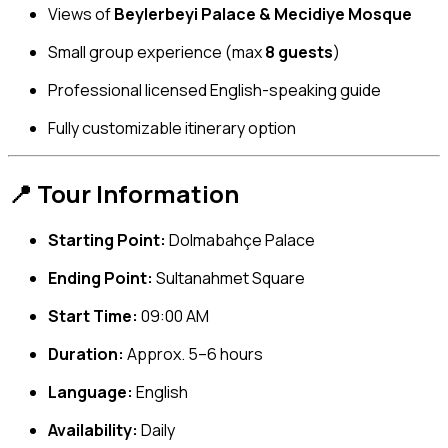
Views of
Beylerbeyi Palace & Mecidiye Mosque
Small group experience (max
8 guests
)
Professional licensed English-speaking guide
Fully customizable itinerary option
📍 Tour Information
Starting Point:
Dolmabahçe Palace
Ending Point:
Sultanahmet Square
Start Time:
09:00 AM
Duration:
Approx. 5–6 hours
Language:
English
Availability:
Daily