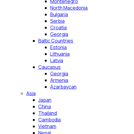
Montenegro
North Macedonia
Bulgaria
Serbia
Croatia
Georgia
Baltic Countries
Estonia
Lithuania
Latvia
Caucasus
Georgia
Armenia
Azarbaycan
Asia
Japan
China
Thailand
Cambodia
Vietnam
Nepal