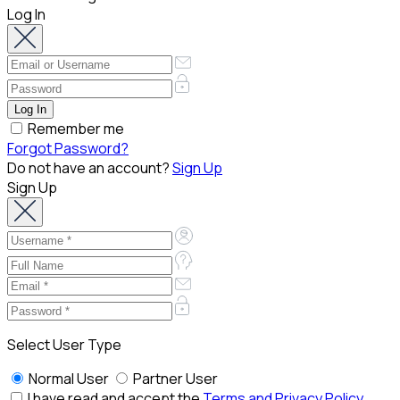
Log In
Remember me
Forgot Password?
Do not have an account?
Sign Up
Sign Up
Select User Type
Normal User
Partner User
I have read and accept the
Terms and Privacy Policy