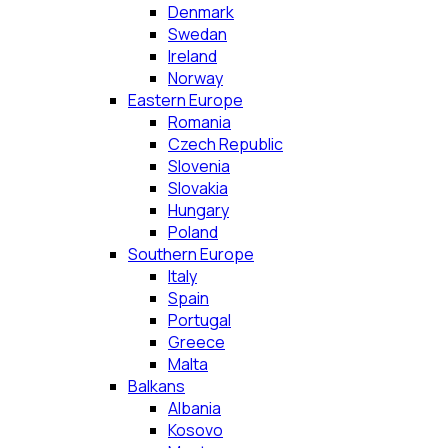
Denmark
Swedan
Ireland
Norway
Eastern Europe
Romania
Czech Republic
Slovenia
Slovakia
Hungary
Poland
Southern Europe
Italy
Spain
Portugal
Greece
Malta
Balkans
Albania
Kosovo