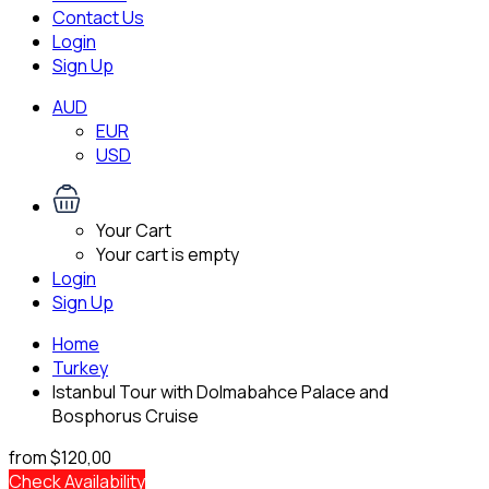
Contact Us
Login
Sign Up
AUD
EUR
USD
Your Cart
Your cart is empty
Login
Sign Up
Home
Turkey
Istanbul Tour with Dolmabahce Palace and
Bosphorus Cruise
from
$120,00
Check Availability