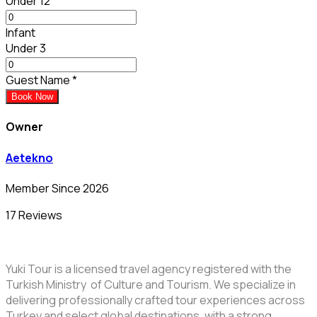
Under 12
Infant
Under 3
Guest Name
*
Book Now
Owner
Aetekno
Member Since 2026
17 Reviews
Yuki Tour is a licensed travel agency registered with the
Turkish Ministry of Culture and Tourism. We specialize in
delivering professionally crafted tour experiences across
Turkey and select global destinations, with a strong