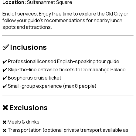
Location:
Sultanahmet Square
End of services. Enjoy free time to explore the Old City or
follow your guide’s recommendations for nearby lunch
spots and attractions.
✅ Inclusions
✔️ Professional licensed English-speaking tour guide
✔️ Skip-the-line entrance tickets to Dolmabahçe Palace
✔️ Bosphorus cruise ticket
✔️ Small-group experience (max 8 people)
❌ Exclusions
✖️ Meals & drinks
✖️ Transportation (optional private transport available as