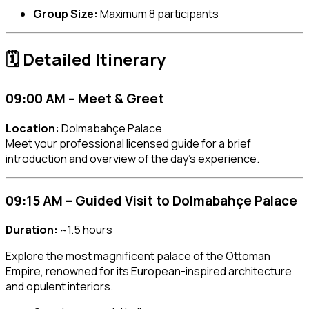
Group Size:
Maximum 8 participants
🗓️ Detailed Itinerary
09:00 AM – Meet & Greet
Location:
Dolmabahçe Palace
Meet your professional licensed guide for a brief
introduction and overview of the day’s experience.
09:15 AM – Guided Visit to Dolmabahçe Palace
Duration:
~1.5 hours
Explore the most magnificent palace of the Ottoman
Empire, renowned for its European-inspired architecture
and opulent interiors.